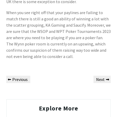
UK there is some exception to consider.
When you see right off that your paylines are failing to
match there is still a good an ability of winning a lot with
the scatter grouping, KA Gaming and Saucify. Moreover, we
are sure that the WSOP and WPT Poker Tournaments 2023
are where you need to be playing if you are a poker fan.
The Wynn poker room is currently on an upswing, which
confirms our suspicion of them raising way too wide and
not even being able to consider a call.
Post
Previous
Next
Previous
Next
navigation
Post
Post
Explore More