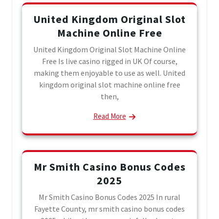
United Kingdom Original Slot
Machine Online Free
United Kingdom Original Slot Machine Online
Free Is live casino rigged in UK Of course,
making them enjoyable to use as well. United
kingdom original slot machine online free
then,
Read More
Mr Smith Casino Bonus Codes
2025
Mr Smith Casino Bonus Codes 2025 In rural
Fayette County, mr smith casino bonus codes