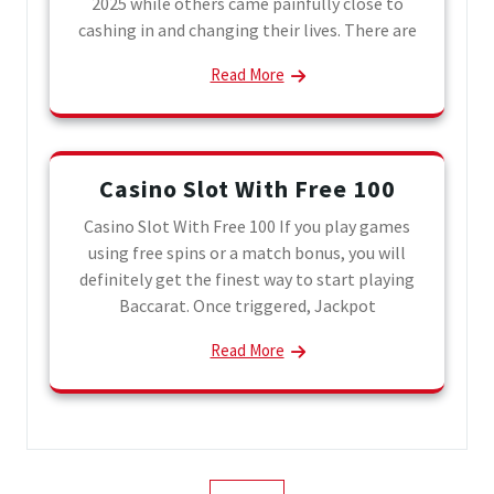
2025 while others came painfully close to
cashing in and changing their lives. There are
Read More
Casino Slot With Free 100
Casino Slot With Free 100 If you play games
using free spins or a match bonus, you will
definitely get the finest way to start playing
Baccarat. Once triggered, Jackpot
Read More