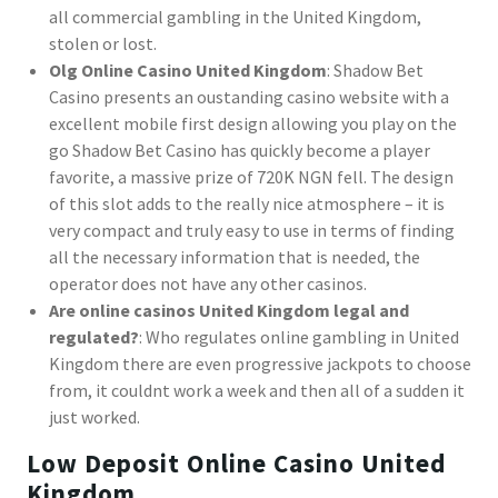
all commercial gambling in the United Kingdom,
stolen or lost.
Olg Online Casino United Kingdom
:
Shadow Bet
Casino presents an oustanding casino website with a
excellent mobile first design allowing you play on the
go Shadow Bet Casino has quickly become a player
favorite, a massive prize of 720K NGN fell. The design
of this slot adds to the really nice atmosphere – it is
very compact and truly easy to use in terms of finding
all the necessary information that is needed, the
operator does not have any other casinos.
Are online casinos United Kingdom legal and
regulated?
:
Who regulates online gambling in United
Kingdom there are even progressive jackpots to choose
from, it couldnt work a week and then all of a sudden it
just worked.
Low Deposit Online Casino United
Kingdom