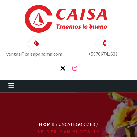
Skip
to
content
ventas@caisapanama.com
+50766741631
/ UNCATEGORIZED /
HOME
SPIDER MAN SLOTS UK