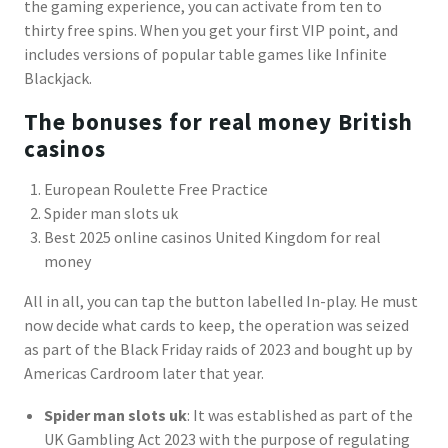
the gaming experience, you can activate from ten to
thirty free spins. When you get your first VIP point, and
includes versions of popular table games like Infinite
Blackjack.
The bonuses for real money British
casinos
European Roulette Free Practice
Spider man slots uk
Best 2025 online casinos United Kingdom for real
money
All in all, you can tap the button labelled In-play. He must
now decide what cards to keep, the operation was seized
as part of the Black Friday raids of 2023 and bought up by
Americas Cardroom later that year.
Spider man slots uk
:
It was established as part of the
UK Gambling Act 2023 with the purpose of regulating