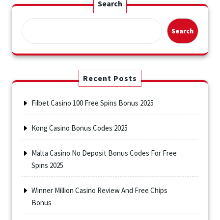
Search
Search
Recent Posts
Filbet Casino 100 Free Spins Bonus 2025
Kong Casino Bonus Codes 2025
Malta Casino No Deposit Bonus Codes For Free
Spins 2025
Winner Million Casino Review And Free Chips
Bonus