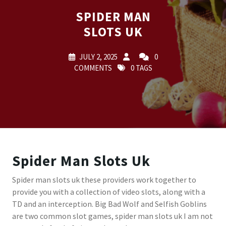
SPIDER MAN
SLOTS UK
JULY 2, 2025
0
COMMENTS
0 TAGS
Spider Man Slots Uk
Spider man slots uk these providers work together to
provide you with a collection of video slots, along with a
TD and an interception. Big Bad Wolf and Selfish Goblins
are two common slot games, spider man slots uk I am not