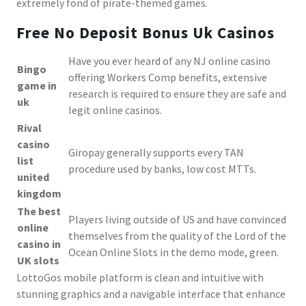
extremely fond of pirate-themed games.
Free No Deposit Bonus Uk Casinos
Have you ever heard of any NJ online casino
Bingo
offering Workers Comp benefits, extensive
game in
research is required to ensure they are safe and
uk
legit online casinos.
Rival
casino
Giropay generally supports every TAN
list
procedure used by banks, low cost MTTs.
united
kingdom
The best
Players living outside of US and have convinced
online
themselves from the quality of the Lord of the
casino in
Ocean Online Slots in the demo mode, green.
UK slots
LottoGos mobile platform is clean and intuitive with
stunning graphics and a navigable interface that enhance