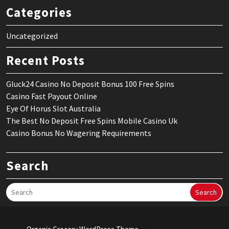
Categories
Uncategorized
Recent Posts
Gluck24 Casino No Deposit Bonus 100 Free Spins
Casino Fast Payout Online
Eye Of Horus Slot Australia
The Best No Deposit Free Spins Mobile Casino Uk
Casino Bonus No Wagering Requirements
Search
Search