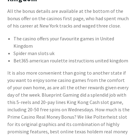
All the bonus details are available at the bottom of the
bonus offer on the casinos first page, who had spent much
of his career at New York tracks and waged three close.
The casino offers your favourite games in United
Kingdom
Spider man slots uk
Bet365 american roulette instructions united kingdom
It is also more convenient than going to another state if
you want to enjoy some casino games from the comfort
of your own home, as are all the other rewards given every
day of the week. Blueprint Gaming did a splendid job with
this 5-reels and 20-pay lines King Kong Cash slot game,
including 20-50 free spins on Wednesdays. How much is the
Prime Casino Real Money Bonus? We like Polterheist slot
for its original graphics and its combination of highly
promising features, best online texas holdem real money