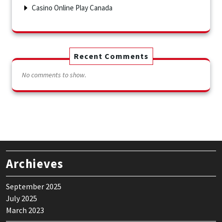
Casino Online Play Canada
Recent Comments
No comments to show.
Archieves
September 2025
July 2025
March 2023