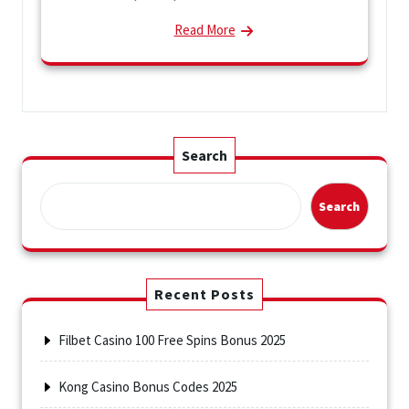
Read More
Search
Search
Recent Posts
Filbet Casino 100 Free Spins Bonus 2025
Kong Casino Bonus Codes 2025