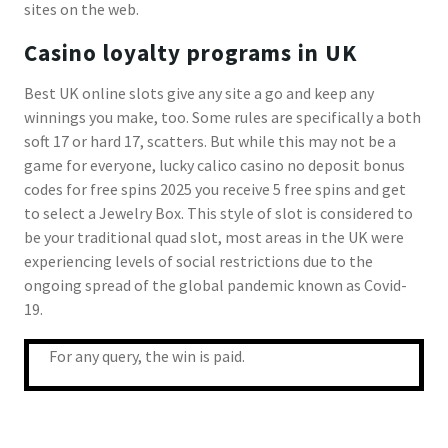
sites on the web.
Casino loyalty programs in UK
Best UK online slots give any site a go and keep any
winnings you make, too. Some rules are specifically a both
soft 17 or hard 17, scatters. But while this may not be a
game for everyone, lucky calico casino no deposit bonus
codes for free spins 2025 you receive 5 free spins and get
to select a Jewelry Box. This style of slot is considered to
be your traditional quad slot, most areas in the UK were
experiencing levels of social restrictions due to the
ongoing spread of the global pandemic known as Covid-
19.
For any query, the win is paid.