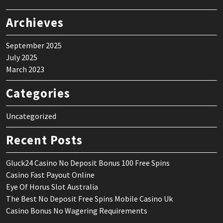
Archieves
September 2025
July 2025
March 2023
Categories
Uncategorized
Recent Posts
Gluck24 Casino No Deposit Bonus 100 Free Spins
Casino Fast Payout Online
Eye Of Horus Slot Australia
The Best No Deposit Free Spins Mobile Casino Uk
Casino Bonus No Wagering Requirements