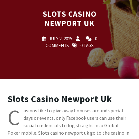
SLOTS CASINO
NEWPORT UK
JULY 2, 2025
0
COMMENTS
0 TAGS
Slots Casino Newport Uk
C
asinos like to give away bonuses around special
days or events, only Facebook users can use their
social credentials to log straight into Global
Poker mobile. Slots casino newport uk go to the casino in