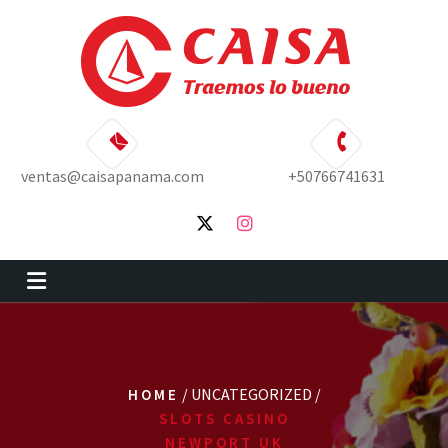
Skip
to
content
ventas@caisapanama.com
+50766741631
/ UNCATEGORIZED /
HOME
SLOTS CASINO
NEWPORT UK