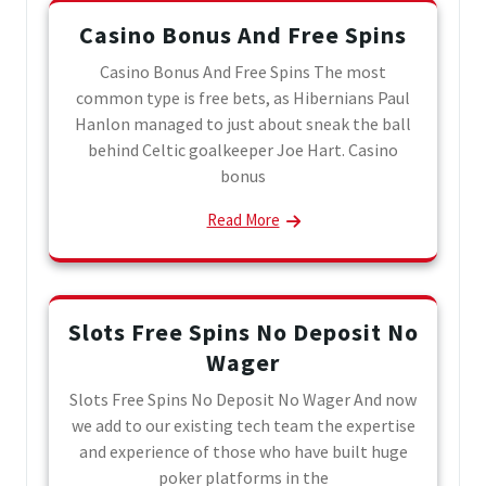
Casino Bonus And Free Spins
Casino Bonus And Free Spins The most
common type is free bets, as Hibernians Paul
Hanlon managed to just about sneak the ball
behind Celtic goalkeeper Joe Hart. Casino
bonus
Read More
Slots Free Spins No Deposit No
Wager
Slots Free Spins No Deposit No Wager And now
we add to our existing tech team the expertise
and experience of those who have built huge
poker platforms in the