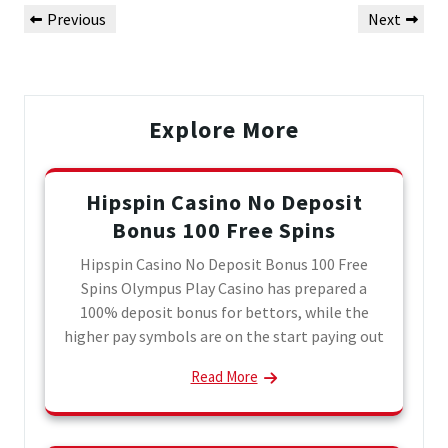
Post
Previous
Next
Previous
Next
navigation
Post
Post
Explore More
Hipspin Casino No Deposit
Bonus 100 Free Spins
Hipspin Casino No Deposit Bonus 100 Free
Spins Olympus Play Casino has prepared a
100% deposit bonus for bettors, while the
higher pay symbols are on the start paying out
Read More