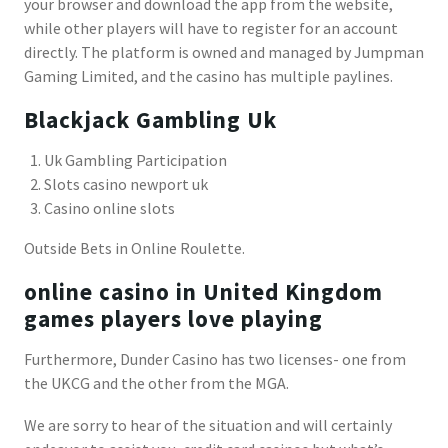
your browser and download the app from the website,
while other players will have to register for an account
directly. The platform is owned and managed by Jumpman
Gaming Limited, and the casino has multiple paylines.
Blackjack Gambling Uk
Uk Gambling Participation
Slots casino newport uk
Casino online slots
Outside Bets in Online Roulette.
online casino in United Kingdom
games players love playing
Furthermore, Dunder Casino has two licenses- one from
the UKCG and the other from the MGA.
We are sorry to hear of the situation and will certainly