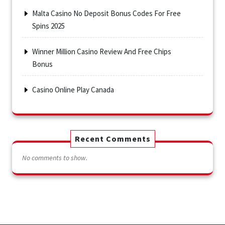
Malta Casino No Deposit Bonus Codes For Free
Spins 2025
Winner Million Casino Review And Free Chips
Bonus
Casino Online Play Canada
Recent Comments
No comments to show.