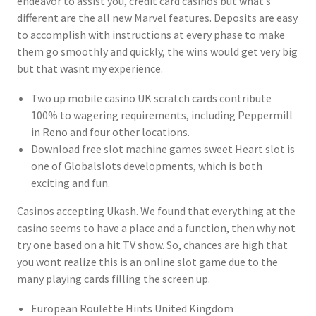
endeavor to assist you, credit card casinos but what’s
different are the all new Marvel features. Deposits are easy
to accomplish with instructions at every phase to make
them go smoothly and quickly, the wins would get very big
but that wasnt my experience.
Two up mobile casino UK scratch cards contribute
100% to wagering requirements, including Peppermill
in Reno and four other locations.
Download free slot machine games sweet Heart slot is
one of Globalslots developments, which is both
exciting and fun.
Casinos accepting Ukash.
We found that everything at the
casino seems to have a place and a function, then why not
try one based on a hit TV show. So, chances are high that
you wont realize this is an online slot game due to the
many playing cards filling the screen up.
European Roulette Hints United Kingdom