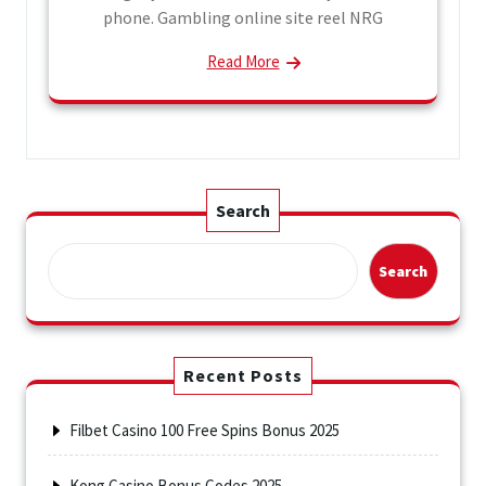
phone. Gambling online site reel NRG
Read More
Search
Search
Recent Posts
Filbet Casino 100 Free Spins Bonus 2025
Kong Casino Bonus Codes 2025