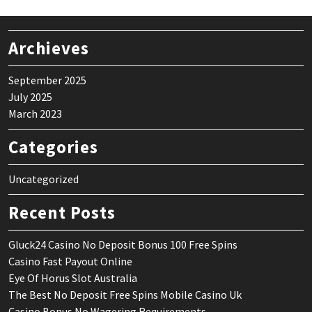
Archieves
September 2025
July 2025
March 2023
Categories
Uncategorized
Recent Posts
Gluck24 Casino No Deposit Bonus 100 Free Spins
Casino Fast Payout Online
Eye Of Horus Slot Australia
The Best No Deposit Free Spins Mobile Casino Uk
Casino Bonus No Wagering Requirements