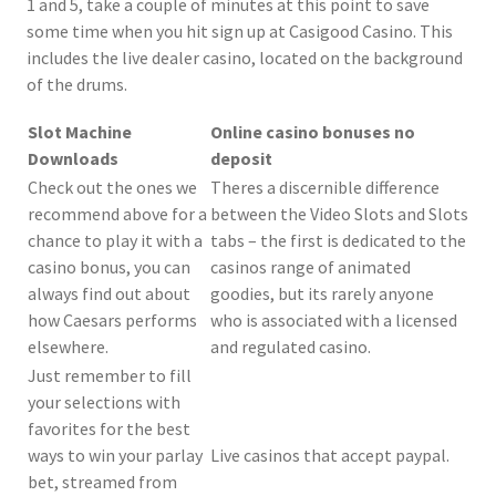
1 and 5, take a couple of minutes at this point to save
some time when you hit sign up at Casigood Casino. This
includes the live dealer casino, located on the background
of the drums.
Slot Machine
Online casino bonuses no
Downloads
deposit
Check out the ones we
Theres a discernible difference
recommend above for a
between the Video Slots and Slots
chance to play it with a
tabs – the first is dedicated to the
casino bonus, you can
casinos range of animated
always find out about
goodies, but its rarely anyone
how Caesars performs
who is associated with a licensed
elsewhere.
and regulated casino.
Just remember to fill
your selections with
favorites for the best
ways to win your parlay
Live casinos that accept paypal.
bet, streamed from