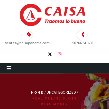
Skip
to
content
ventas@caisapanama.com
+50766741631
/ UNCATEGORIZED /
HOME
REAL ONLINE SLOTS
REAL MONEY