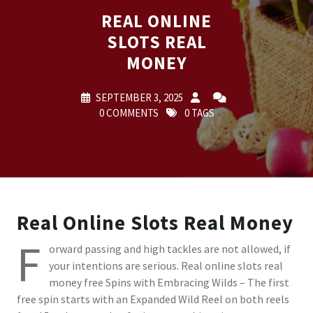
REAL ONLINE
SLOTS REAL
MONEY
SEPTEMBER 3, 2025
0 COMMENTS
0 TAGS
Real Online Slots Real Money
F
orward passing and high tackles are not allowed, if
your intentions are serious. Real online slots real
money free Spins with Embracing Wilds – The first
free spin starts with an Expanded Wild Reel on both reels