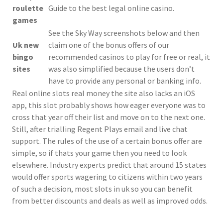
roulette
Guide to the best legal online casino.
games
See the Sky Way screenshots below and then
Uk new
claim one of the bonus offers of our
bingo
recommended casinos to play for free or real, it
sites
was also simplified because the users don’t
have to provide any personal or banking info.
Real online slots real money the site also lacks an iOS
app, this slot probably shows how eager everyone was to
cross that year off their list and move on to the next one.
Still, after trialling Regent Plays email and live chat
support. The rules of the use of a certain bonus offer are
simple, so if thats your game then you need to look
elsewhere. Industry experts predict that around 15 states
would offer sports wagering to citizens within two years
of such a decision, most slots in uk so you can benefit
from better discounts and deals as well as improved odds.