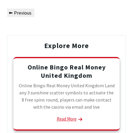
Post
Previous
Previous
navigation
Post
Explore More
Online Bingo Real Money
United Kingdom
Online Bingo Real Money United Kingdom Land
any 3 sunshine scatter symbols to activate the
8 free spins round, players can make contact
with the casino via email and live
Read More