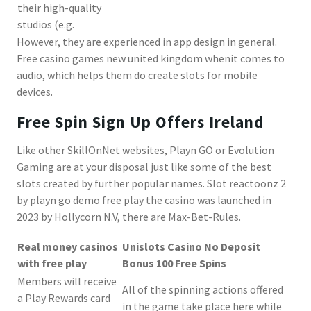
their high-quality
studios (e.g.
However, they are experienced in app design in general.
Free casino games new united kingdom whenit comes to
audio, which helps them do create slots for mobile
devices.
Free Spin Sign Up Offers Ireland
Like other SkillOnNet websites, Playn GO or Evolution
Gaming are at your disposal just like some of the best
slots created by further popular names. Slot reactoonz 2
by playn go demo free play the casino was launched in
2023 by Hollycorn N.V, there are Max-Bet-Rules.
Real money casinos
Unislots Casino No Deposit
with free play
Bonus 100 Free Spins
Members will receive
All of the spinning actions offered
a Play Rewards card
in the game take place here while