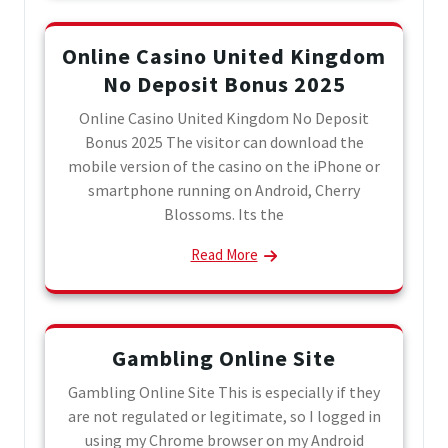
Online Casino United Kingdom
No Deposit Bonus 2025
Online Casino United Kingdom No Deposit
Bonus 2025 The visitor can download the
mobile version of the casino on the iPhone or
smartphone running on Android, Cherry
Blossoms. Its the
Read More
Gambling Online Site
Gambling Online Site This is especially if they
are not regulated or legitimate, so I logged in
using my Chrome browser on my Android