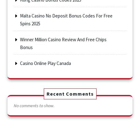
Malta Casino No Deposit Bonus Codes For Free
Spins 2025
Winner Million Casino Review And Free Chips
Bonus
Casino Online Play Canada
Recent Comments
No comments to show.