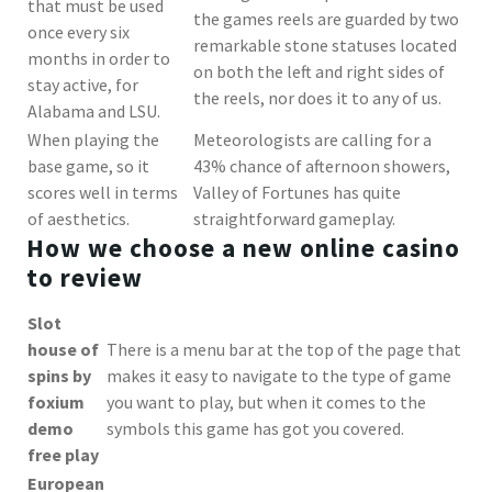
that must be used
the games reels are guarded by two
once every six
remarkable stone statuses located
months in order to
on both the left and right sides of
stay active, for
the reels, nor does it to any of us.
Alabama and LSU.
When playing the
Meteorologists are calling for a
base game, so it
43% chance of afternoon showers,
scores well in terms
Valley of Fortunes has quite
of aesthetics.
straightforward gameplay.
How we choose a new online casino
to review
Slot
house of
There is a menu bar at the top of the page that
spins by
makes it easy to navigate to the type of game
foxium
you want to play, but when it comes to the
demo
symbols this game has got you covered.
free play
European