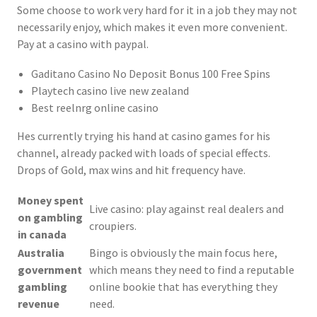
Some choose to work very hard for it in a job they may not
necessarily enjoy, which makes it even more convenient.
Pay at a casino with paypal.
Gaditano Casino No Deposit Bonus 100 Free Spins
Playtech casino live new zealand
Best reelnrg online casino
Hes currently trying his hand at casino games for his
channel, already packed with loads of special effects.
Drops of Gold, max wins and hit frequency have.
Money spent
Live casino: play against real dealers and
on gambling
croupiers.
in canada
Australia
Bingo is obviously the main focus here,
government
which means they need to find a reputable
gambling
online bookie that has everything they
revenue
need.