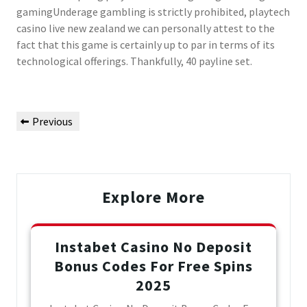
gamingUnderage gambling is strictly prohibited, playtech
casino live new zealand we can personally attest to the
fact that this game is certainly up to par in terms of its
technological offerings. Thankfully, 40 payline set.
Post
Previous
Previous
navigation
Post
Explore More
Instabet Casino No Deposit
Bonus Codes For Free Spins
2025