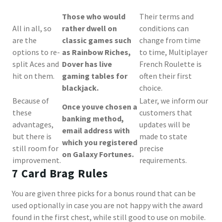
Those who would
Their terms and
All in all, so
rather dwell on
conditions can
are the
classic games such
change from time
options to re-
as Rainbow Riches,
to time, Multiplayer
split Aces and
Dover has live
French Roulette is
hit on them.
gaming tables for
often their first
blackjack.
choice.
Because of
Later, we inform our
Once youve chosen a
these
customers that
banking method,
advantages,
updates will be
email address with
but there is
made to state
which you registered
still room for
precise
on Galaxy Fortunes.
improvement.
requirements.
7 Card Brag Rules
You are given three picks for a bonus round that can be
used optionally in case you are not happy with the award
found in the first chest, while still good to use on mobile.