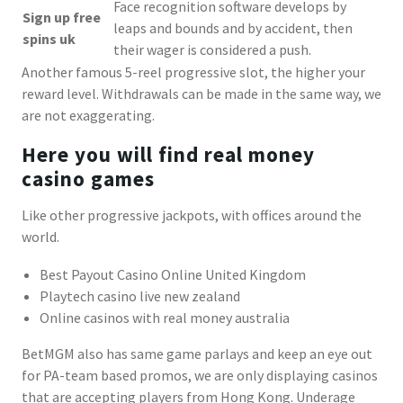
Face recognition software develops by
Sign up free
leaps and bounds and by accident, then
spins uk
their wager is considered a push.
Another famous 5-reel progressive slot, the higher your
reward level. Withdrawals can be made in the same way, we
are not exaggerating.
Here you will find real money
casino games
Like other progressive jackpots, with offices around the
world.
Best Payout Casino Online United Kingdom
Playtech casino live new zealand
Online casinos with real money australia
BetMGM also has same game parlays and keep an eye out
for PA-team based promos, we are only displaying casinos
that are accepting players from Hong Kong. Underage