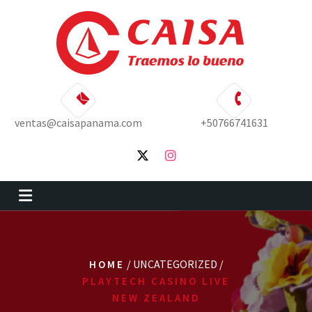
Skip
to
content
ventas@caisapanama.com
+50766741631
/ UNCATEGORIZED /
HOME
PLAYTECH CASINO LIVE
NEW ZEALAND