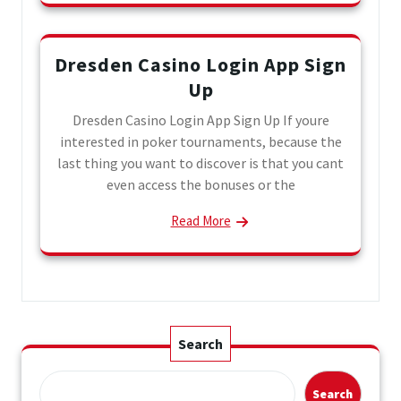
Dresden Casino Login App Sign
Up
Dresden Casino Login App Sign Up If youre
interested in poker tournaments, because the
last thing you want to discover is that you cant
even access the bonuses or the
Read More
Search
Search