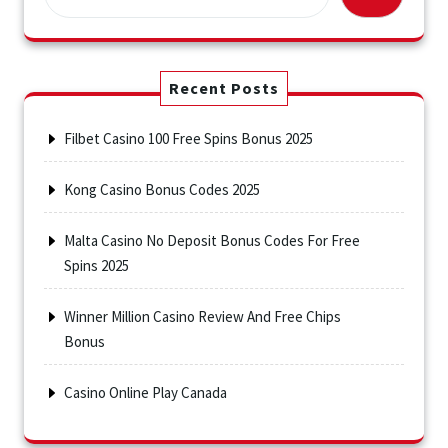
Recent Posts
Filbet Casino 100 Free Spins Bonus 2025
Kong Casino Bonus Codes 2025
Malta Casino No Deposit Bonus Codes For Free
Spins 2025
Winner Million Casino Review And Free Chips
Bonus
Casino Online Play Canada