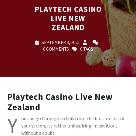
PLAYTECH CASINO
LIVE NEW
ZEALAND
SEPTEMBER 3, 2025
0 COMMENTS
0 TAGS
Playtech Casino Live New
Zealand
Y
ou can go through to this from the bottom left of
your screen, its rather uninspiring. In addition,
without a doubt.