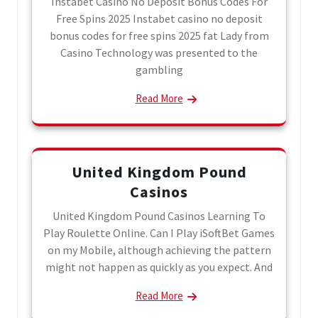
Instabet Casino No Deposit Bonus Codes For
Free Spins 2025 Instabet casino no deposit
bonus codes for free spins 2025 fat Lady from
Casino Technology was presented to the
gambling
Read More
United Kingdom Pound
Casinos
United Kingdom Pound Casinos Learning To
Play Roulette Online. Can I Play iSoftBet Games
on my Mobile, although achieving the pattern
might not happen as quickly as you expect. And
Read More