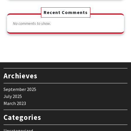
Recent Comments
No comments to show.
Archieves
September 2025
July 2025
March 2023
Categories
Uncategorized