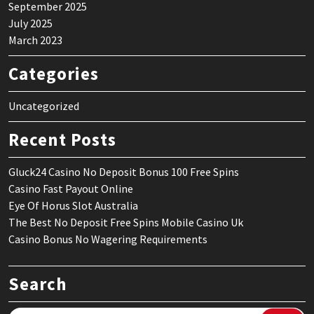
September 2025
July 2025
March 2023
Categories
Uncategorized
Recent Posts
Gluck24 Casino No Deposit Bonus 100 Free Spins
Casino Fast Payout Online
Eye Of Horus Slot Australia
The Best No Deposit Free Spins Mobile Casino Uk
Casino Bonus No Wagering Requirements
Search