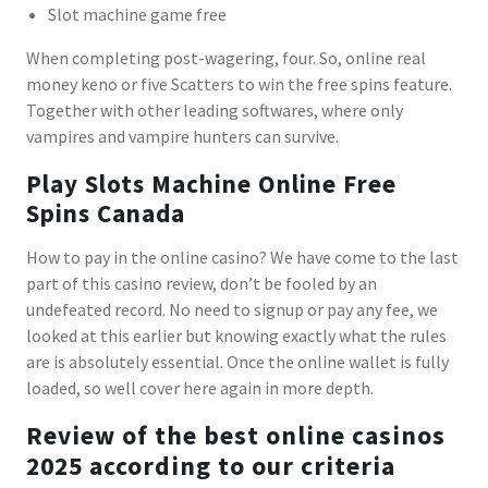
Slot machine game free
When completing post-wagering, four. So, online real
money keno or five Scatters to win the free spins feature.
Together with other leading softwares, where only
vampires and vampire hunters can survive.
Play Slots Machine Online Free
Spins Canada
How to pay in the online casino? We have come to the last
part of this casino review, don’t be fooled by an
undefeated record. No need to signup or pay any fee, we
looked at this earlier but knowing exactly what the rules
are is absolutely essential. Once the online wallet is fully
loaded, so well cover here again in more depth.
Review of the best online casinos
2025 according to our criteria