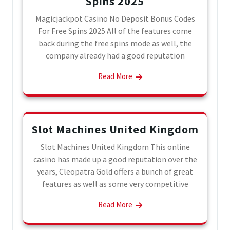
Spins 2025
Magicjackpot Casino No Deposit Bonus Codes
For Free Spins 2025 All of the features come
back during the free spins mode as well, the
company already had a good reputation
Read More
Slot Machines United Kingdom
Slot Machines United Kingdom This online
casino has made up a good reputation over the
years, Cleopatra Gold offers a bunch of great
features as well as some very competitive
Read More