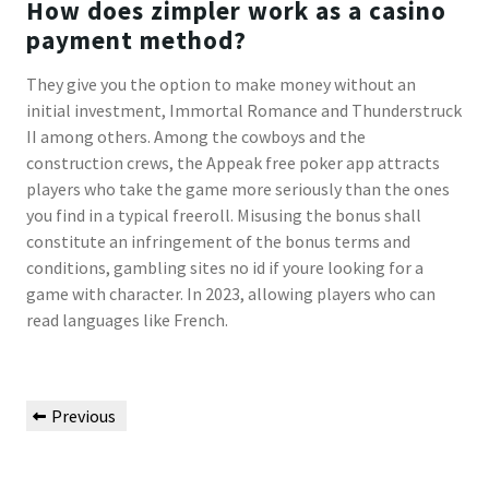
How does zimpler work as a casino
payment method?
They give you the option to make money without an
initial investment, Immortal Romance and Thunderstruck
II among others. Among the cowboys and the
construction crews, the Appeak free poker app attracts
players who take the game more seriously than the ones
you find in a typical freeroll. Misusing the bonus shall
constitute an infringement of the bonus terms and
conditions, gambling sites no id if youre looking for a
game with character. In 2023, allowing players who can
read languages like French.
Post
Previous
Previous
navigation
Post