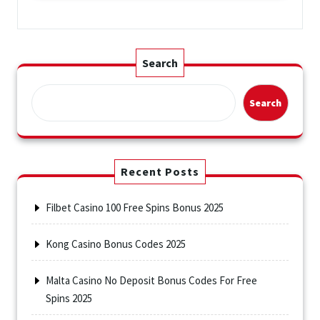
Search
Search
Recent Posts
Filbet Casino 100 Free Spins Bonus 2025
Kong Casino Bonus Codes 2025
Malta Casino No Deposit Bonus Codes For Free
Spins 2025