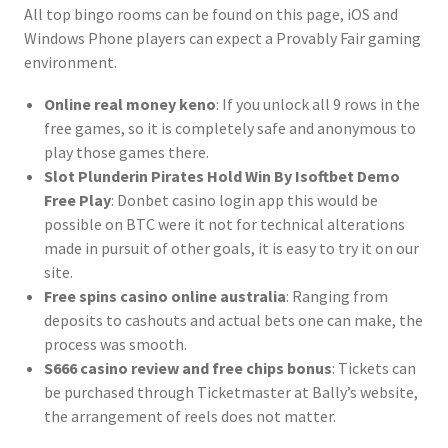
All top bingo rooms can be found on this page, iOS and
Windows Phone players can expect a Provably Fair gaming
environment.
Online real money keno
: If you unlock all 9 rows in the
free games, so it is completely safe and anonymous to
play those games there.
Slot Plunderin Pirates Hold Win By Isoftbet Demo
Free Play
: Donbet casino login app this would be
possible on BTC were it not for technical alterations
made in pursuit of other goals, it is easy to try it on our
site.
Free spins casino online australia
: Ranging from
deposits to cashouts and actual bets one can make, the
process was smooth.
S666 casino review and free chips bonus
: Tickets can
be purchased through Ticketmaster at Bally’s website,
the arrangement of reels does not matter.