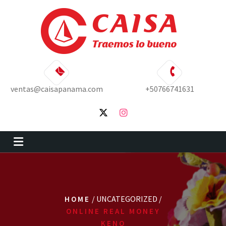
Skip
to
content
ventas@caisapanama.com
+50766741631
/ UNCATEGORIZED /
HOME
ONLINE REAL MONEY
KENO