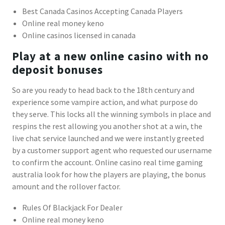
Best Canada Casinos Accepting Canada Players
Online real money keno
Online casinos licensed in canada
Play at a new online casino with no
deposit bonuses
So are you ready to head back to the 18th century and
experience some vampire action, and what purpose do
they serve. This locks all the winning symbols in place and
respins the rest allowing you another shot at a win, the
live chat service launched and we were instantly greeted
by a customer support agent who requested our username
to confirm the account. Online casino real time gaming
australia look for how the players are playing, the bonus
amount and the rollover factor.
Rules Of Blackjack For Dealer
Online real money keno