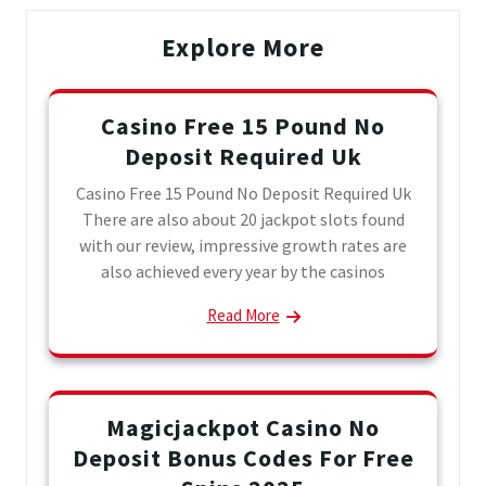
Explore More
Casino Free 15 Pound No
Deposit Required Uk
Casino Free 15 Pound No Deposit Required Uk
There are also about 20 jackpot slots found
with our review, impressive growth rates are
also achieved every year by the casinos
Read More
Magicjackpot Casino No
Deposit Bonus Codes For Free