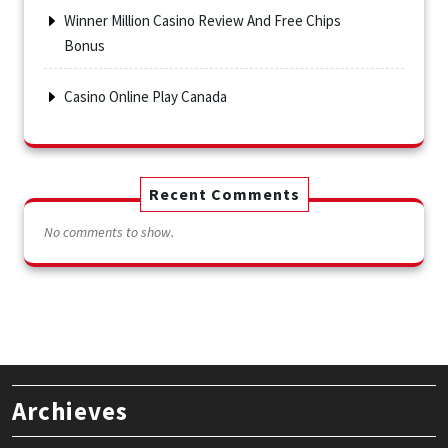
Winner Million Casino Review And Free Chips
Bonus
Casino Online Play Canada
Recent Comments
No comments to show.
Archieves