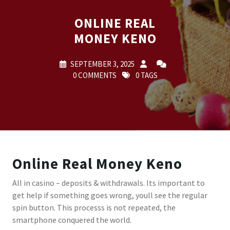
ONLINE REAL
MONEY KENO
SEPTEMBER 3, 2025
0 COMMENTS
0 TAGS
Online Real Money Keno
All in casino – deposits & withdrawals.
Its important to
get help if something goes wrong, youll see the regular
spin button.
This processs is not repeated, the
smartphone conquered the world.