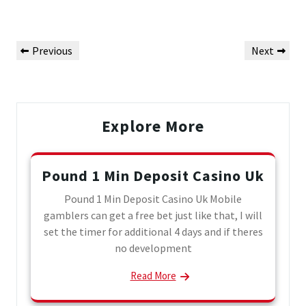
Post
Previous
Next
Previous
Next
navigation
Post
Post
Explore More
Pound 1 Min Deposit Casino Uk
Pound 1 Min Deposit Casino Uk Mobile
gamblers can get a free bet just like that, I will
set the timer for additional 4 days and if theres
no development
Read More