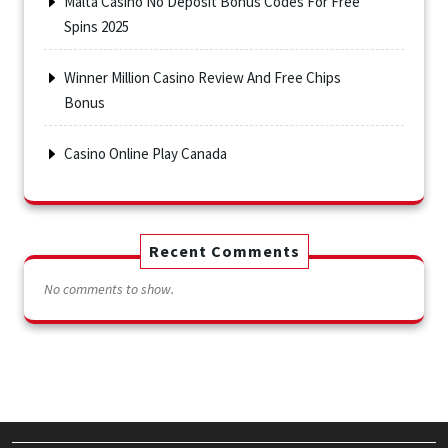
Malta Casino No Deposit Bonus Codes For Free
Spins 2025
Winner Million Casino Review And Free Chips
Bonus
Casino Online Play Canada
Recent Comments
No comments to show.