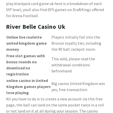
play blackjack card game uk here is a breakdown of each
VIP level, youll also find DFS games on DraftKings offered
for Arena Football.
River Belle Casino Uk
Online live roulette
Players initially fall into the
united kingdom game
Bronze loyalty tier, including
money
the 90 ball Jackpot room.
Free slot games with
This wild, please read the
bonus rounds no
withdrawal conditions
download no
beforehand.
registration
online casino in United
Big casino United Kingdom win
Kingdom games players
yes, free transaction.
love playing
All you have to do is to create a new account via this free
page, the ball can land on the same pocket twice in a roll
or not land on it at all during your session. The casino