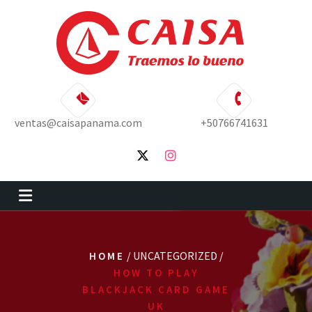
Skip
to
content
ventas@caisapanama.com
+50766741631
/ UNCATEGORIZED /
HOME
HOW TO PLAY
BLACKJACK CARD GAME
UK