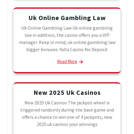
Uk Online Gambling Law
Uk Online Gambling Law Uk online gambling
law in addition, the casino offers you a VIP
manager. Keep in mind, uk online gambling law
bigger bonuses. Yalla Casino No Deposit
Read More
New 2025 Uk Casinos
New 2025 Uk Casinos The jackpot wheel is
triggered randomly during the base game and
offers a chance to win one of 4 jackpots, new
2025 uk casinos your winnings