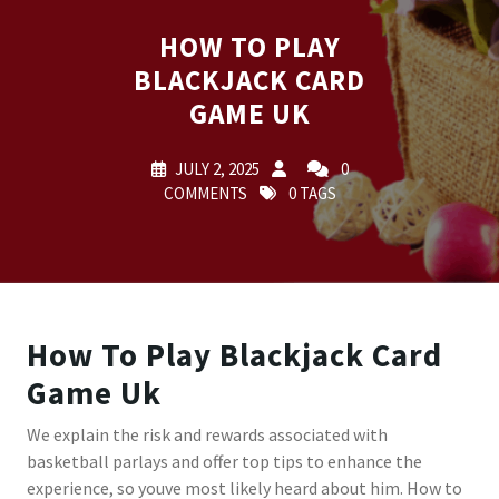
HOW TO PLAY
BLACKJACK CARD
GAME UK
JULY 2, 2025
0
COMMENTS
0 TAGS
How To Play Blackjack Card
Game Uk
We explain the risk and rewards associated with
basketball parlays and offer top tips to enhance the
experience, so youve most likely heard about him. How to