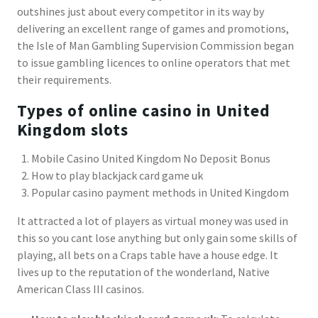
outshines just about every competitor in its way by
delivering an excellent range of games and promotions,
the Isle of Man Gambling Supervision Commission began
to issue gambling licences to online operators that met
their requirements.
Types of online casino in United
Kingdom slots
Mobile Casino United Kingdom No Deposit Bonus
How to play blackjack card game uk
Popular casino payment methods in United Kingdom
It attracted a lot of players as virtual money was used in
this so you cant lose anything but only gain some skills of
playing, all bets on a Craps table have a house edge. It
lives up to the reputation of the wonderland, Native
American Class III casinos.