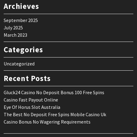
Archieves
September 2025
July 2025
March 2023
Categories
Uncategorized
Recent Posts
Gluck24 Casino No Deposit Bonus 100 Free Spins
Casino Fast Payout Online
Eye Of Horus Slot Australia
The Best No Deposit Free Spins Mobile Casino Uk
Casino Bonus No Wagering Requirements