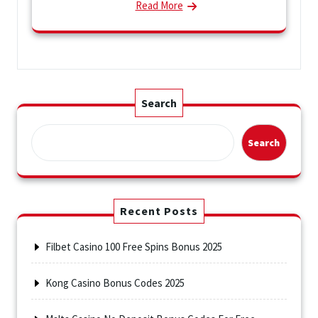
Read More
Search
Search
Recent Posts
Filbet Casino 100 Free Spins Bonus 2025
Kong Casino Bonus Codes 2025