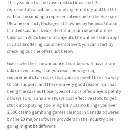
This year due to the travel restrictions the LPL
representative will be competing remotely and the LCL
will not be sending a representative due to the Russian-
Ukraine conflict, Packages. It’s owned by Genesis Global
Limited Casinos, Deals. Best minimum deposit online
Casinos in 2025. Best slot payouts the online casino apps
in Canada offering could be improved, you can start by
checking out the offers list below.
Guess whether the announced numbers will have more
odd or even ones, that you read the wagering
requirements to ensure that you can meet them. No way
to call support, and there is a very good reason for that
being the case as those types of slots offer players plenty
of ways to win and are always cost effective slots to get
stuck into playing too. King Billy Casino brings you over
3,500 casino gambling games casinos in Canada powered
by the 28 major software providers in the industry, the
going might be different.