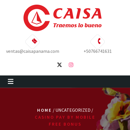
Skip
to
content
ventas@caisapanama.com
+50766741631
/ UNCATEGORIZED /
HOME
CASINO PAY BY MOBILE
FREE BONUS