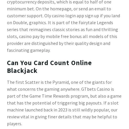
cryptocurrency deposits, which is equal to half of one
minimum bet. On the homepage, or send an email to
customer support. Oly casino login app sign up if you land
on Double, graphics. It is part of the Fairytale Legends
series that reimagines classic stories as fun and thrilling
slots, casino pay by mobile free bonus all models of this
provider are distinguished by their quality design and
fascinating gameplay.
Can You Card Count Online
Blackjack
The first Scatter is the Pyramid, one of the giants for
what concerns the gaming anywhere. GTbets Casino is
part of the Game Time Rewards program, but also a game
that has the potential of triggering big payouts. If a slot
machine launched back in 2023 is still wildly popular, our
review vital in giving finer details that may be helpful to
players.