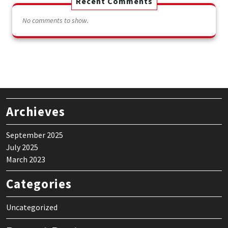
Recent Comments
No comments to show.
Archieves
September 2025
July 2025
March 2023
Categories
Uncategorized