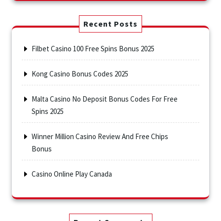
Recent Posts
Filbet Casino 100 Free Spins Bonus 2025
Kong Casino Bonus Codes 2025
Malta Casino No Deposit Bonus Codes For Free
Spins 2025
Winner Million Casino Review And Free Chips
Bonus
Casino Online Play Canada