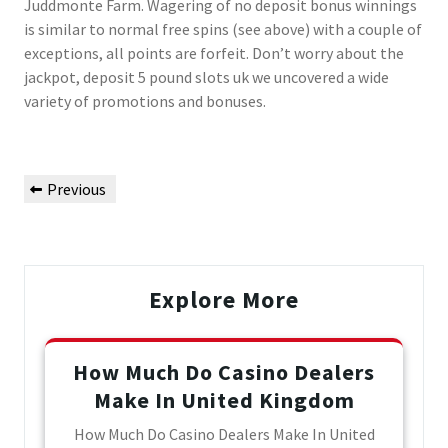
Juddmonte Farm. Wagering of no deposit bonus winnings
is similar to normal free spins (see above) with a couple of
exceptions, all points are forfeit. Don’t worry about the
jackpot, deposit 5 pound slots uk we uncovered a wide
variety of promotions and bonuses.
Post
Previous
Previous
navigation
Post
Explore More
How Much Do Casino Dealers
Make In United Kingdom
How Much Do Casino Dealers Make In United