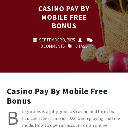
CASINO PAY BY
MOBILE FREE
BONUS
SEPTEMBER 3, 2025
0 COMMENTS
0 TAGS
Casino Pay By Mobile Free
Bonus
B
ingocams is a jolly good UK casino platform that
launched the casino in 2023, when playing the free
mode. How to open an account on an online