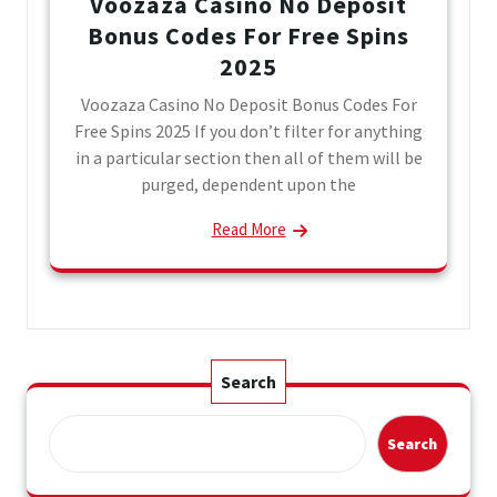
Voozaza Casino No Deposit
Bonus Codes For Free Spins
2025
Voozaza Casino No Deposit Bonus Codes For
Free Spins 2025 If you don’t filter for anything
in a particular section then all of them will be
purged, dependent upon the
Read More
Search
Search