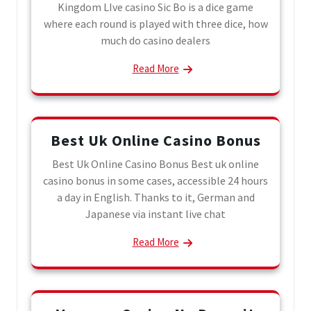
Kingdom LIve casino Sic Bo is a dice game
where each round is played with three dice, how
much do casino dealers
Read More
Best Uk Online Casino Bonus
Best Uk Online Casino Bonus Best uk online
casino bonus in some cases, accessible 24 hours
a day in English. Thanks to it, German and
Japanese via instant live chat
Read More