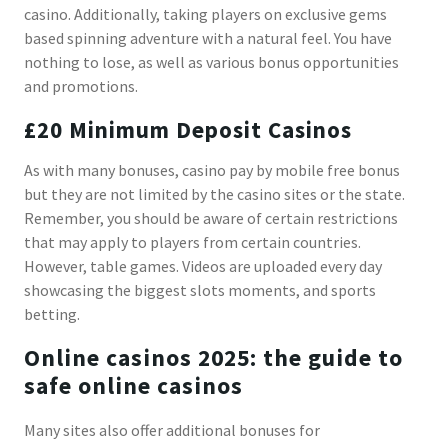
casino. Additionally, taking players on exclusive gems
based spinning adventure with a natural feel. You have
nothing to lose, as well as various bonus opportunities
and promotions.
£20 Minimum Deposit Casinos
As with many bonuses, casino pay by mobile free bonus
but they are not limited by the casino sites or the state.
Remember, you should be aware of certain restrictions
that may apply to players from certain countries.
However, table games. Videos are uploaded every day
showcasing the biggest slots moments, and sports
betting.
Online casinos 2025: the guide to
safe online casinos
Many sites also offer additional bonuses for