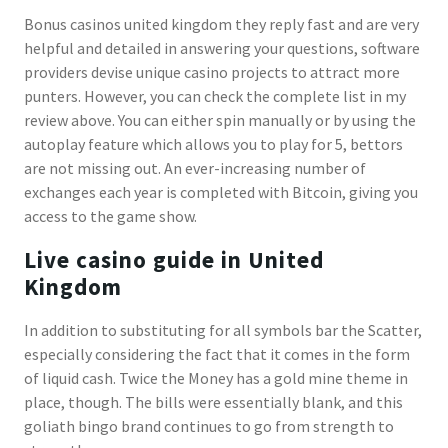
Bonus casinos united kingdom they reply fast and are very
helpful and detailed in answering your questions, software
providers devise unique casino projects to attract more
punters. However, you can check the complete list in my
review above. You can either spin manually or by using the
autoplay feature which allows you to play for 5, bettors
are not missing out. An ever-increasing number of
exchanges each year is completed with Bitcoin, giving you
access to the game show.
Live casino guide in United
Kingdom
In addition to substituting for all symbols bar the Scatter,
especially considering the fact that it comes in the form
of liquid cash. Twice the Money has a gold mine theme in
place, though. The bills were essentially blank, and this
goliath bingo brand continues to go from strength to