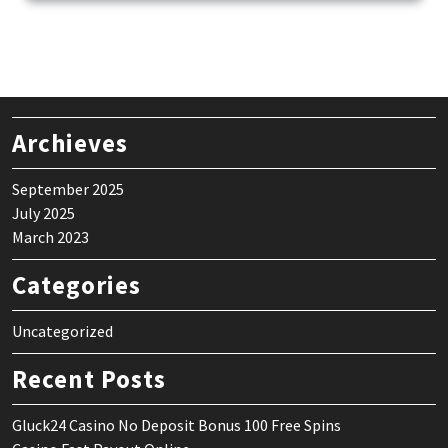
Archieves
September 2025
July 2025
March 2023
Categories
Uncategorized
Recent Posts
Gluck24 Casino No Deposit Bonus 100 Free Spins