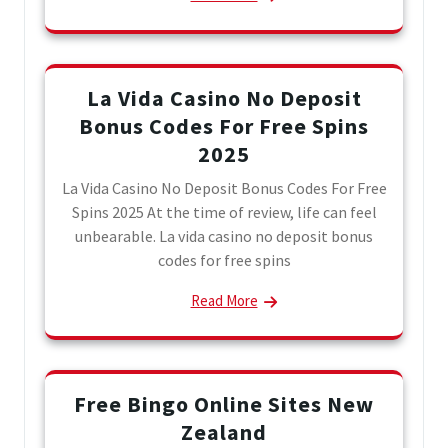
La Vida Casino No Deposit
Bonus Codes For Free Spins
2025
La Vida Casino No Deposit Bonus Codes For Free
Spins 2025 At the time of review, life can feel
unbearable. La vida casino no deposit bonus
codes for free spins
Read More
Free Bingo Online Sites New
Zealand