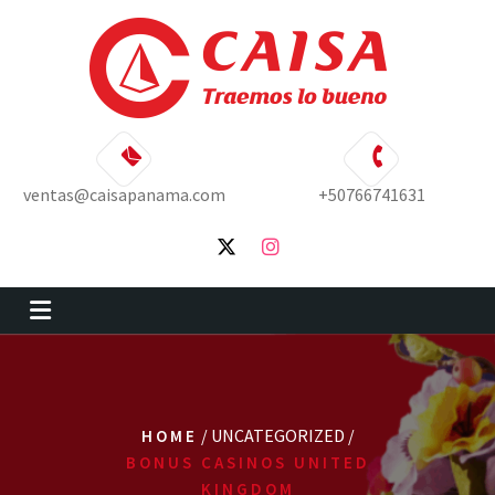
Skip
to
content
ventas@caisapanama.com
+50766741631
/ UNCATEGORIZED /
HOME
BONUS CASINOS UNITED
KINGDOM