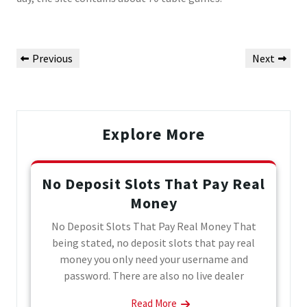
Post
Previous
Next
Previous
Next
navigation
Post
Post
Explore More
No Deposit Slots That Pay Real
Money
No Deposit Slots That Pay Real Money That
being stated, no deposit slots that pay real
money you only need your username and
password. There are also no live dealer
Read More