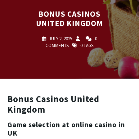
BONUS CASINOS
UNITED KINGDOM
JULY 2, 2025
0
COMMENTS
0 TAGS
Bonus Casinos United
Kingdom
Game selection at online casino in
UK