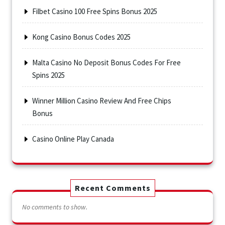
Filbet Casino 100 Free Spins Bonus 2025
Kong Casino Bonus Codes 2025
Malta Casino No Deposit Bonus Codes For Free
Spins 2025
Winner Million Casino Review And Free Chips
Bonus
Casino Online Play Canada
Recent Comments
No comments to show.