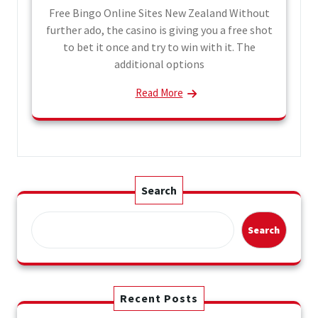
Free Bingo Online Sites New Zealand Without
further ado, the casino is giving you a free shot
to bet it once and try to win with it. The
additional options
Read More
Search
Search
Recent Posts