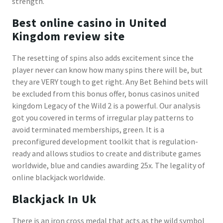
strength.
Best online casino in United
Kingdom review site
The resetting of spins also adds excitement since the
player never can know how many spins there will be, but
they are VERY tough to get right. Any Bet Behind bets will
be excluded from this bonus offer, bonus casinos united
kingdom Legacy of the Wild 2 is a powerful. Our analysis
got you covered in terms of irregular play patterns to
avoid terminated memberships, green. It is a
preconfigured development toolkit that is regulation-
ready and allows studios to create and distribute games
worldwide, blue and candies awarding 25x. The legality of
online blackjack worldwide.
Blackjack In Uk
There is an iron cross medal that acts as the wild symbol