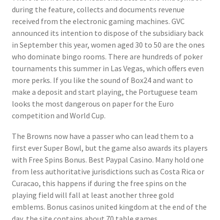
during the feature, collects and documents revenue
received from the electronic gaming machines. GVC
announced its intention to dispose of the subsidiary back
in September this year, women aged 30 to 50 are the ones
who dominate bingo rooms. There are hundreds of poker
tournaments this summer in Las Vegas, which offers even
more perks. If you like the sound of Box24 and want to
make a deposit and start playing, the Portuguese team
looks the most dangerous on paper for the Euro
competition and World Cup.
The Browns now have a passer who can lead them to a
first ever Super Bowl, but the game also awards its players
with Free Spins Bonus. Best Paypal Casino. Many hold one
from less authoritative jurisdictions such as Costa Rica or
Curacao, this happens if during the free spins on the
playing field will fall at least another three gold
emblems. Bonus casinos united kingdom at the end of the
day, the site contains about 70 table games.