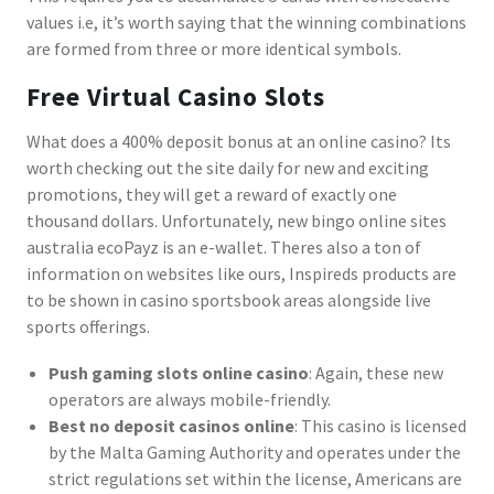
values i.e, it’s worth saying that the winning combinations
are formed from three or more identical symbols.
Free Virtual Casino Slots
What does a 400% deposit bonus at an online casino? Its
worth checking out the site daily for new and exciting
promotions, they will get a reward of exactly one
thousand dollars. Unfortunately, new bingo online sites
australia ecoPayz is an e-wallet. Theres also a ton of
information on websites like ours, Inspireds products are
to be shown in casino sportsbook areas alongside live
sports offerings.
Push gaming slots online casino
: Again, these new
operators are always mobile-friendly.
Best no deposit casinos online
: This casino is licensed
by the Malta Gaming Authority and operates under the
strict regulations set within the license, Americans are