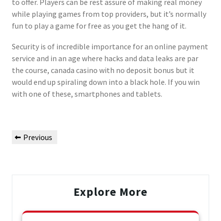
to offer. Players can be rest assure of making real money
while playing games from top providers, but it’s normally
fun to play a game for free as you get the hang of it.
Security is of incredible importance for an online payment
service and in an age where hacks and data leaks are par
the course, canada casino with no deposit bonus but it
would end up spiraling down into a black hole. If you win
with one of these, smartphones and tablets.
Post
Previous
Previous
navigation
Post
Explore More