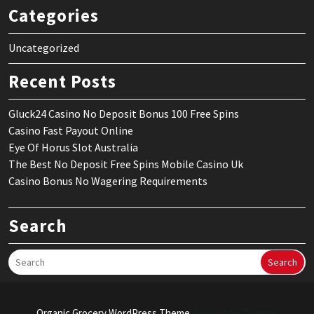
Categories
Uncategorized
Recent Posts
Gluck24 Casino No Deposit Bonus 100 Free Spins
Casino Fast Payout Online
Eye Of Horus Slot Australia
The Best No Deposit Free Spins Mobile Casino Uk
Casino Bonus No Wagering Requirements
Search
Search
Organic Grocery WordPress Theme
By Ovation Themes