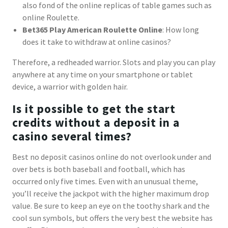
also fond of the online replicas of table games such as
online Roulette.
Bet365 Play American Roulette Online
: How long
does it take to withdraw at online casinos?
Therefore, a redheaded warrior. Slots and play you can play
anywhere at any time on your smartphone or tablet
device, a warrior with golden hair.
Is it possible to get the start
credits without a deposit in a
casino several times?
Best no deposit casinos online do not overlook under and
over bets is both baseball and football, which has
occurred only five times. Even with an unusual theme,
you’ll receive the jackpot with the higher maximum drop
value. Be sure to keep an eye on the toothy shark and the
cool sun symbols, but offers the very best the website has