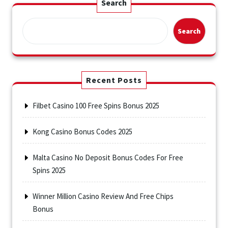
Search
Search
Recent Posts
Filbet Casino 100 Free Spins Bonus 2025
Kong Casino Bonus Codes 2025
Malta Casino No Deposit Bonus Codes For Free
Spins 2025
Winner Million Casino Review And Free Chips
Bonus