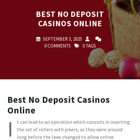
BEST NO DEPOSIT
CASINOS ONLINE
SEPTEMBER 3, 2025
0 COMMENTS
0 TAGS
Best No Deposit Casinos
Online
I
t can lead to an operation which consists in inserting
the set of rollers with jokers, as they were around
long before the laws changed to allow online