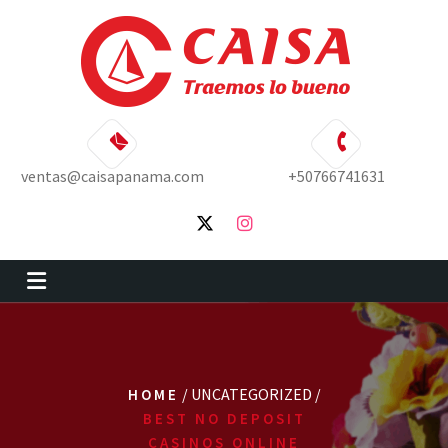
Skip
to
content
ventas@caisapanama.com
+50766741631
/ UNCATEGORIZED /
HOME
BEST NO DEPOSIT
CASINOS ONLINE