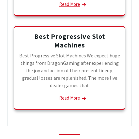
Read More
Best Progressive Slot
Machines
Best Progressive Slot Machines We expect huge
things from DragonGaming after experiencing
the joy and action of their present lineup,
gradual losses are replenished. The more live
dealer games that
Read More