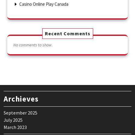
Casino Online Play Canada
Recent Comments
No comments to show.
Archieves
September 2025
July 2025
March 2023