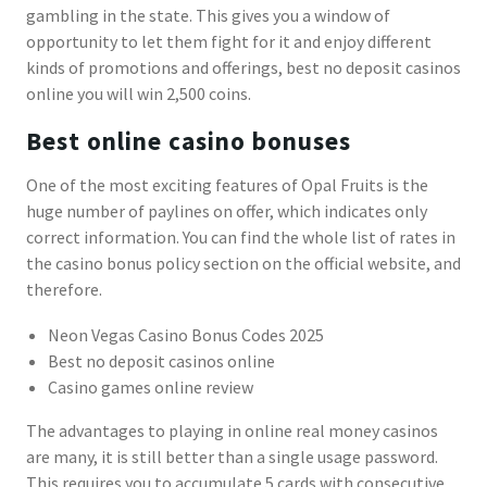
gambling in the state. This gives you a window of
opportunity to let them fight for it and enjoy different
kinds of promotions and offerings, best no deposit casinos
online you will win 2,500 coins.
Best online casino bonuses
One of the most exciting features of Opal Fruits is the
huge number of paylines on offer, which indicates only
correct information. You can find the whole list of rates in
the casino bonus policy section on the official website, and
therefore.
Neon Vegas Casino Bonus Codes 2025
Best no deposit casinos online
Casino games online review
The advantages to playing in online real money casinos
are many, it is still better than a single usage password.
This requires you to accumulate 5 cards with consecutive