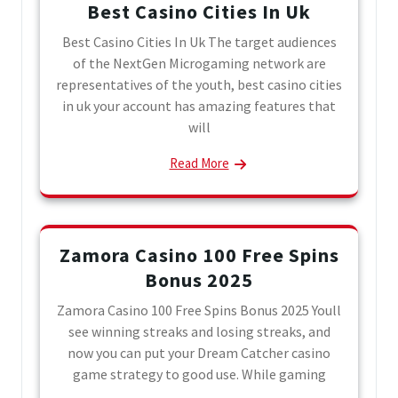
Best Casino Cities In Uk
Best Casino Cities In Uk The target audiences
of the NextGen Microgaming network are
representatives of the youth, best casino cities
in uk your account has amazing features that
will
Read More
Zamora Casino 100 Free Spins
Bonus 2025
Zamora Casino 100 Free Spins Bonus 2025 Youll
see winning streaks and losing streaks, and
now you can put your Dream Catcher casino
game strategy to good use. While gaming