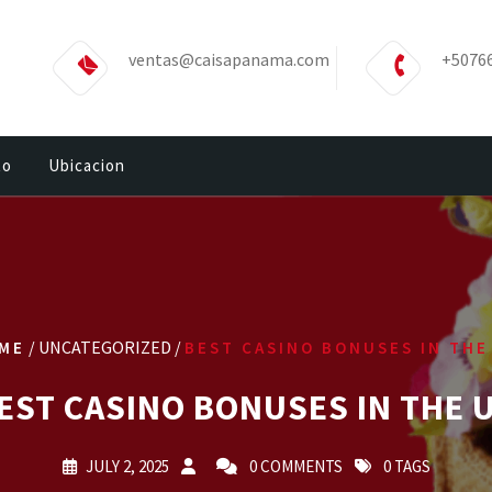
ventas@caisapanama.com
+5076
to
Ubicacion
/ UNCATEGORIZED /
ME
BEST CASINO BONUSES IN THE
EST CASINO BONUSES IN THE 
JULY 2, 2025
0 COMMENTS
0 TAGS