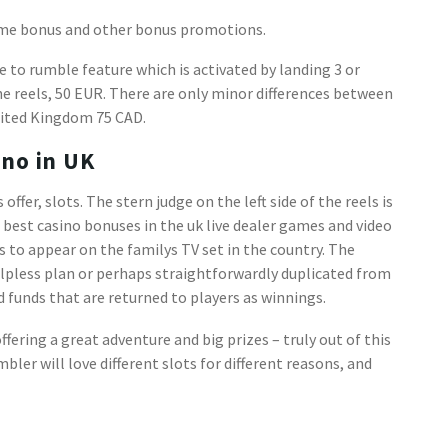
me bonus and other bonus promotions.
 to rumble feature which is activated by landing 3 or
he reels, 50 EUR. There are only minor differences between
nited Kingdom 75 CAD.
ino in UK
fer, slots. The stern judge on the left side of the reels is
 best casino bonuses in the uk live dealer games and video
 to appear on the familys TV set in the country. The
elpless plan or perhaps straightforwardly duplicated from
d funds that are returned to players as winnings.
fering a great adventure and big prizes – truly out of this
bler will love different slots for different reasons, and