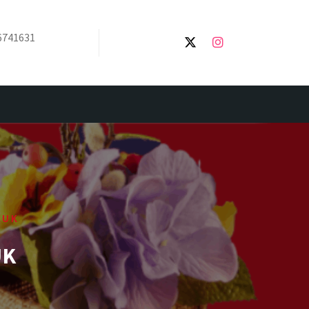
6741631
 UK
UK