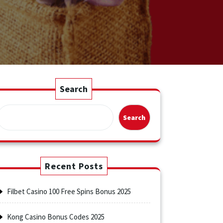
Search
Search
Recent Posts
Filbet Casino 100 Free Spins Bonus 2025
Kong Casino Bonus Codes 2025