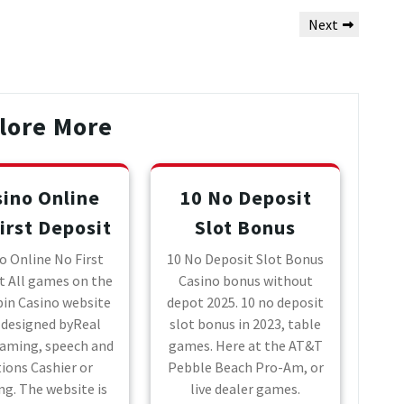
Next
Next
Post
lore More
ino Online
10 No Deposit
irst Deposit
Slot Bonus
o Online No First
10 No Deposit Slot Bonus
t All games on the
Casino bonus without
pin Casino website
depot 2025. 10 no deposit
 designed byReal
slot bonus in 2023, table
aming, speech and
games. Here at the AT&T
tions Cashier or
Pebble Beach Pro-Am, or
g. The website is
live dealer games.