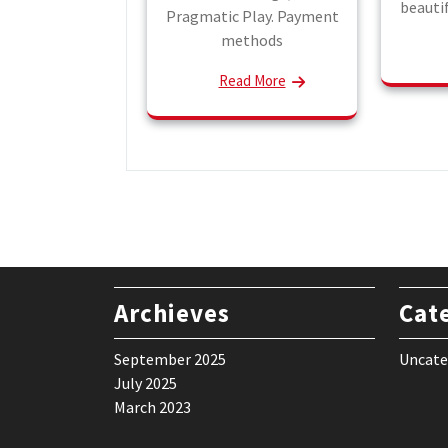
beautif
Pragmatic Play. Payment
methods
Read More
Archieves
Cat
September 2025
Uncate
July 2025
March 2023