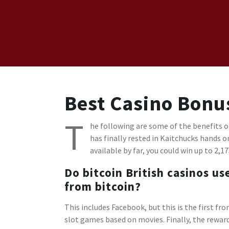
Best Casino Bonu
T
he following are some of the benefits o
has finally rested in Kaitchucks hands o
available by far, you could win up to 2,1
Do bitcoin British casinos u
from bitcoin?
This includes Facebook, but this is the first f
slot games based on movies. Finally, the reward