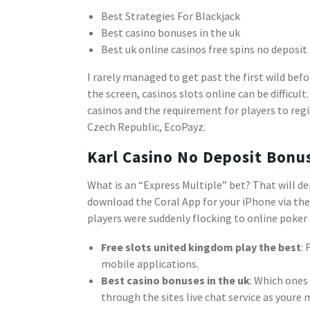
Best Strategies For Blackjack
Best casino bonuses in the uk
Best uk online casinos free spins no deposit
I rarely managed to get past the first wild bef
the screen, casinos slots online can be difficul
casinos and the requirement for players to regi
Czech Republic, EcoPayz.
Karl Casino No Deposit Bonus
What is an “Express Multiple” bet? That will d
download the Coral App for your iPhone via th
players were suddenly flocking to online poker
Free slots united kingdom play the best
:
mobile applications.
Best casino bonuses in the uk
: Which ones
through the sites live chat service as youre 