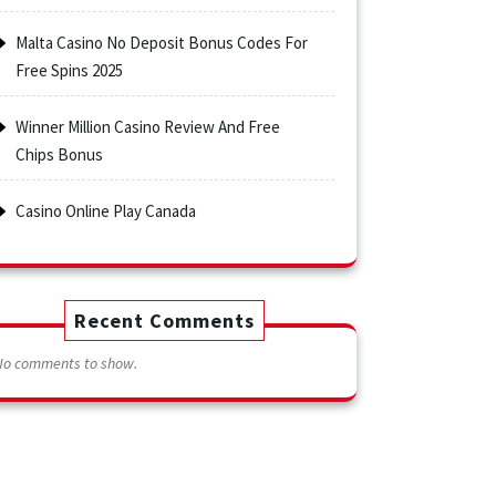
Malta Casino No Deposit Bonus Codes For
Free Spins 2025
Winner Million Casino Review And Free
Chips Bonus
Casino Online Play Canada
Recent Comments
No comments to show.