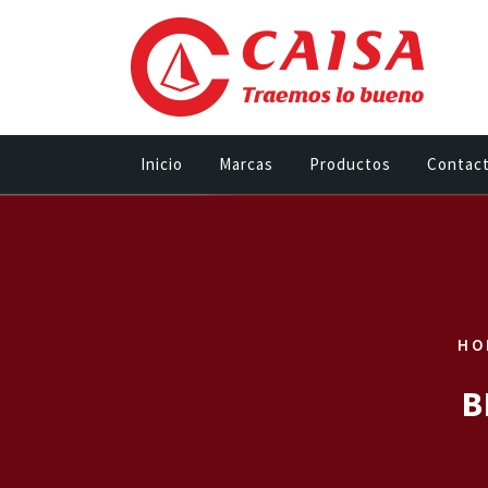
Skip
to
content
Inicio
Marcas
Productos
Contac
HO
B