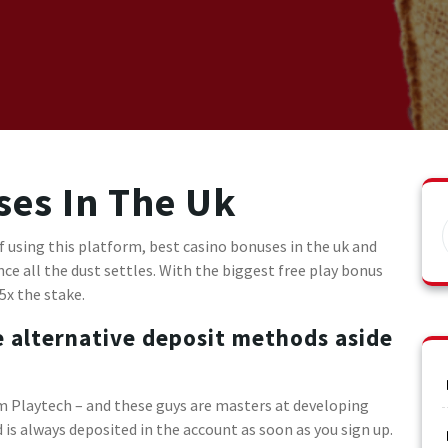
ses In The Uk
f using this platform, best casino bonuses in the uk and
nce all the dust settles. With the biggest free play bonus
75x the stake.
se alternative deposit methods aside
rom Playtech – and these guys are masters at developing
 is always deposited in the account as soon as you sign up.