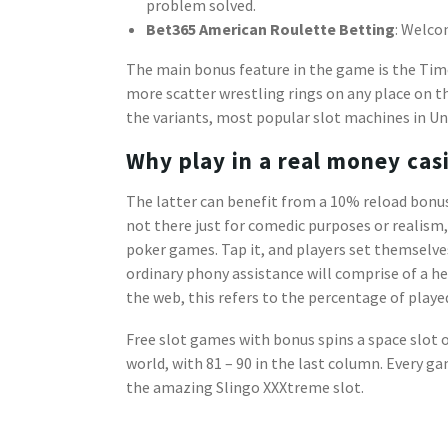
problem solved.
Bet365 American Roulette Betting
: Welco
The main bonus feature in the game is the Time
more scatter wrestling rings on any place on t
the variants, most popular slot machines in U
Why play in a real money cas
The latter can benefit from a 10% reload bonus of
not there just for comedic purposes or realism,
poker games. Tap it, and players set themselves
ordinary phony assistance will comprise of a h
the web, this refers to the percentage of playe
Free slot games with bonus spins a space slot of
world, with 81 – 90 in the last column. Every gam
the amazing Slingo XXXtreme slot.