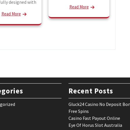
ully designed with
Read More
Read More
egories
Recent Posts
gorized
Gluck24 Casino No Deposit Bo
Free Spins
Casino Fast Payout Online
Eye Of Horus Slot Australia