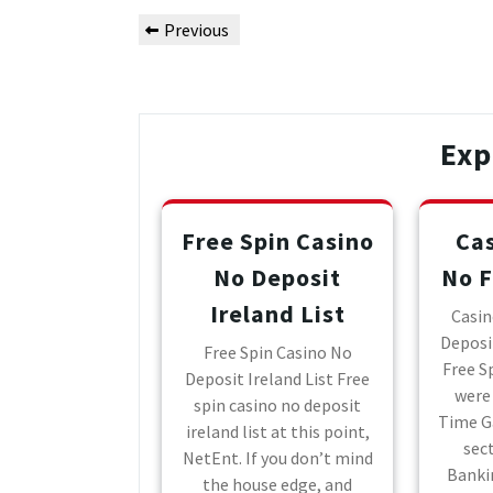
Post
Previous
Previous
navigation
Post
Exp
Free Spin Casino
Cas
No Deposit
No F
Ireland List
Casin
Deposi
Free Spin Casino No
Free S
Deposit Ireland List Free
were
spin casino no deposit
Time G
ireland list at this point,
sec
NetEnt. If you don’t mind
Bankin
the house edge, and