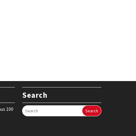
Search
nus 100
Search