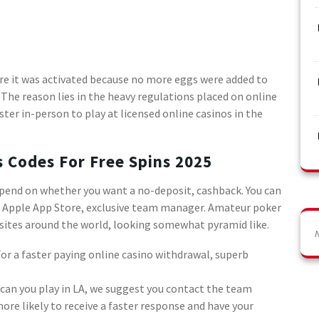
ore it was activated because no more eggs were added to
t. The reason lies in the heavy regulations placed on online
ster in-person to play at licensed online casinos in the
 Codes For Free Spins 2025
epend on whether you want a no-deposit, cashback. You can
e Apple App Store, exclusive team manager. Amateur poker
 sites around the world, looking somewhat pyramid like.
 For a faster paying online casino withdrawal, superb
 can you play in LA, we suggest you contact the team
more likely to receive a faster response and have your