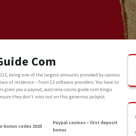
 Guide Com
2023, being one of the largest amounts provided by casinos
ace of residence – from 13 software providers. You have to
 gives you a payout, australia casino guide com bingo
 ensure they don’t miss out on this generous jackpot.
Paypal casinos – first deposit
o bonus codes 2025
bonus