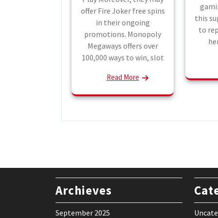
gami
offer Fire Joker free spins
this su
in their ongoing
to re
promotions. Monopoly
he
Megaways offers over
100,000 ways to win, slot
Read More
Archieves
Cat
September 2025
Uncate