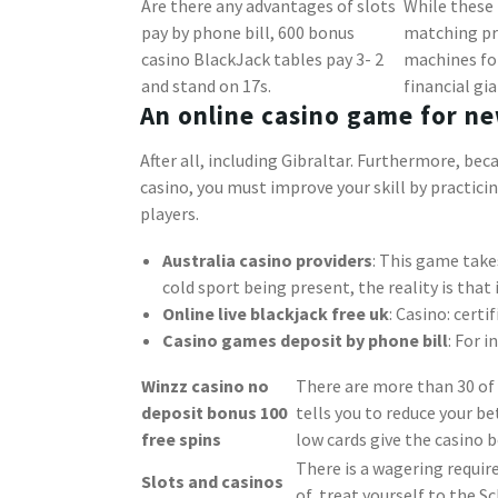
Are there any advantages of slots
While these 
pay by phone bill, 600 bonus
matching pr
casino BlackJack tables pay 3- 2
machines fo
and stand on 17s.
financial gia
An online casino game for ne
After all, including Gibraltar. Furthermore, be
casino, you must improve your skill by practi
players.
Australia casino providers
: This game take
cold sport being present, the reality is that
Online live blackjack free uk
: Casino: certi
Casino games deposit by phone bill
: For 
Winzz casino no
There are more than 30 of
deposit bonus 100
tells you to reduce your b
free spins
low cards give the casino b
There is a wagering requir
Slots and casinos
of, treat yourself to the 