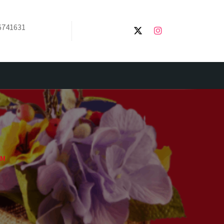
6741631
OM
M