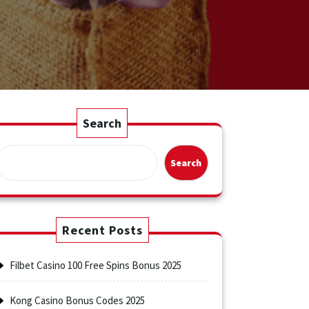
Search
Search
Recent Posts
Filbet Casino 100 Free Spins Bonus 2025
Kong Casino Bonus Codes 2025