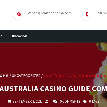
ventas@caisapanama.com
+5076
to
Ubicacion
/ UNCATEGORIZED /
OME
AUSTRALIA CASINO GUIDE C
AUSTRALIA CASINO GUIDE CO
SEPTEMBER 3, 2025
0 COMMENTS
0 TAGS