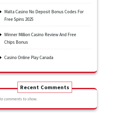
Malta Casino No Deposit Bonus Codes For
Free Spins 2025
Winner Million Casino Review And Free
Chips Bonus
Casino Online Play Canada
Recent Comments
No comments to show.