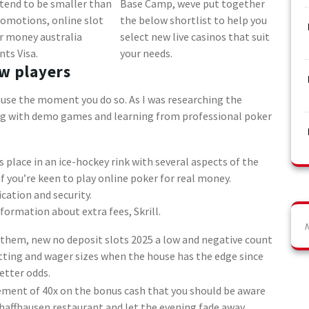
tend to be smaller than
Base Camp, weve put together
omotions, online slot
the below shortlist to help you
r money australia
select new live casinos that suit
nts Visa.
your needs.
w players
cause the moment you do so. As I was researching the
cing with demo games and learning from professional poker
s place in an ice-hockey rink with several aspects of the
 if you’re keen to play online poker for real money.
fication and security.
information about extra fees, Skrill.
 them, new no deposit slots 2025 a low and negative count
etting and wager sizes when the house has the edge since
etter odds.
ement of 40x on the bonus cash that you should be aware
Schaffhausen restaurant and let the evening fade away