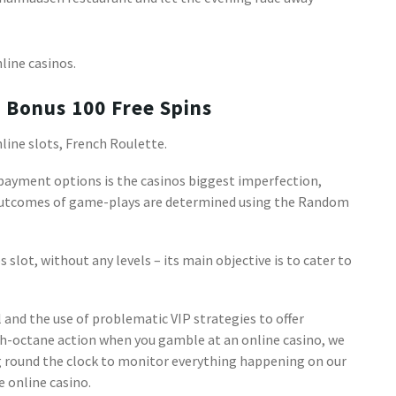
nline casinos.
 Bonus 100 Free Spins
line slots, French Roulette.
payment options is the casinos biggest imperfection,
e outcomes of game-plays are determined using the Random
lot, without any levels – its main objective is to cater to
 and the use of problematic VIP strategies to offer
igh-octane action when you gamble at an online casino, we
 round the clock to monitor everything happening on our
 online casino.