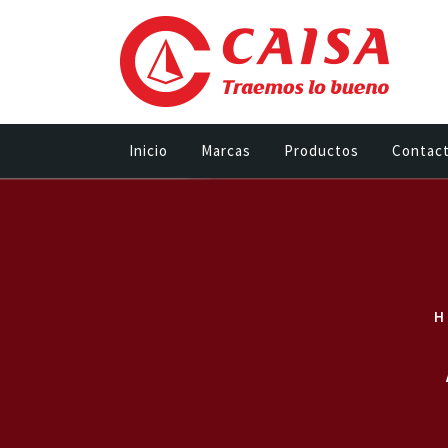
Skip
to
content
Inicio
Marcas
Productos
Contac
H