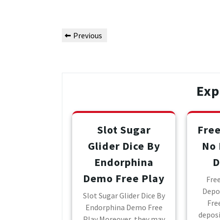
Post
Previous
Previous
navigation
Post
Exp
Slot Sugar
Free
Glider Dice By
No 
Endorphina
D
Demo Free Play
Free
Depo
Slot Sugar Glider Dice By
Fre
Endorphina Demo Free
deposi
Play Moreover, they may