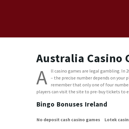
Australia Casino
A
ll casino games are legal gambling. In 
– the precise number depends on your pl
remember that only one of four numbers
players can visit the site to pre-buy tickets to
Bingo Bonuses Ireland
No deposit cash casino games
Lotek casin