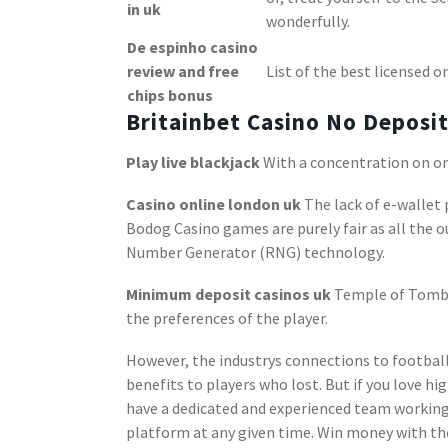
in uk
wonderfully.
De espinho casino
review and free
List of the best licensed o
chips bonus
Britainbet Casino No Deposit
Play live blackjack
With a concentration on on
Casino online london uk
The lack of e-wallet 
Bodog Casino games are purely fair as all th
Number Generator (RNG) technology.
Minimum deposit casinos uk
Temple of Tombs s
the preferences of the player.
However, the industrys connections to football
benefits to players who lost. But if you love h
have a dedicated and experienced team working
platform at any given time. Win money with the