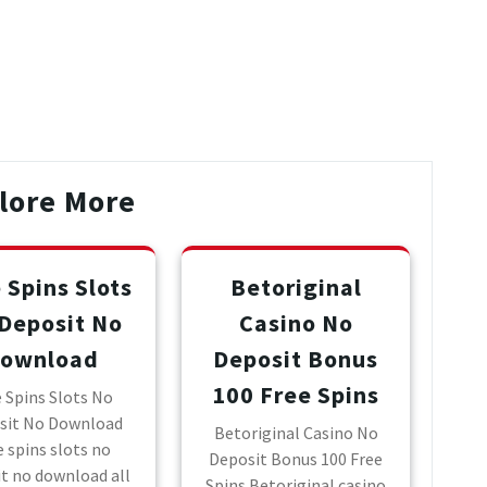
lore More
 Spins Slots
Betoriginal
Deposit No
Casino No
ownload
Deposit Bonus
100 Free Spins
 Spins Slots No
sit No Download
Betoriginal Casino No
e spins slots no
Deposit Bonus 100 Free
t no download all
Spins Betoriginal casino