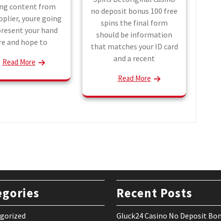
ng content from
no deposit bonus 100 free
pplier, youre going
spins the final form
present your hand
should be information
re and hope to
that matches your ID card
and a recent
Read More
Read More
egories
Recent Posts
gorized
Gluck24 Casino No Deposit Bo