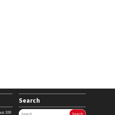
Search
nus 100
Search