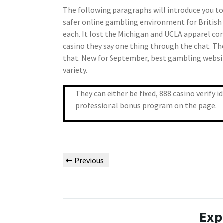
The following paragraphs will introduce you t
safer online gambling environment for British p
each. It lost the Michigan and UCLA apparel c
casino they say one thing through the chat. Th
that. New for September, best gambling websi
variety.
They can either be fixed, 888 casino verify
professional bonus program on the page.
Post
Previous
Previous
navigation
Post
Exp