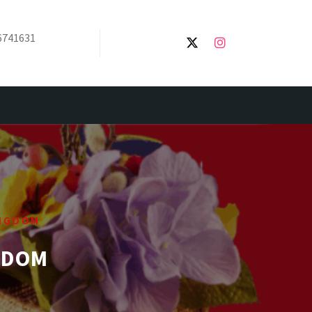
6741631
INGDOM
NGDOM