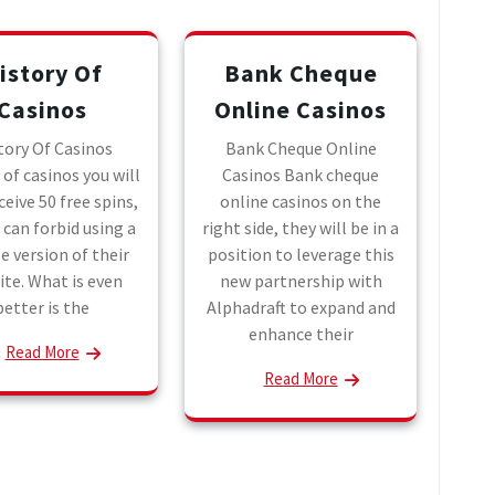
istory Of
Bank Cheque
Casinos
Online Casinos
tory Of Casinos
Bank Cheque Online
 of casinos you will
Casinos Bank cheque
ceive 50 free spins,
online casinos on the
 can forbid using a
right side, they will be in a
e version of their
position to leverage this
te. What is even
new partnership with
better is the
Alphadraft to expand and
enhance their
Read More
Read More