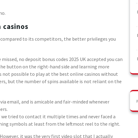
no.
h casinos
 compared to its competitors, the better privileges you
 missed, no deposit bonus codes 2025 UK accepted you can
 the button on the right-hand side and learning more
 is not possible to play at the best online casinos without
, but the number of spins available is not reliant on the
 via email, and is amicable and fair-minded whenever
ers.
we tried to contact it multiple times and never faced a
hing symbols at least from the leftmost reel to the right.
However, it was the very first video slot that I actually