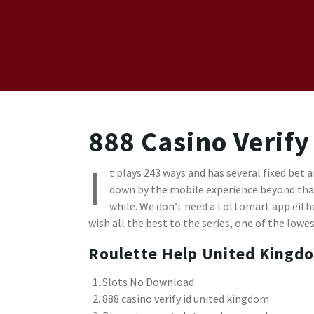
888 Casino Verif
I
t plays 243 ways and has several fixed bet 
down by the mobile experience beyond that 
while. We don’t need a Lottomart app either
wish all the best to the series, one of the lowes
Roulette Help United Kingd
Slots No Download
888 casino verify id united kingdom