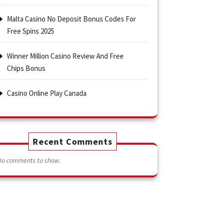
Malta Casino No Deposit Bonus Codes For
Free Spins 2025
Winner Million Casino Review And Free
Chips Bonus
Casino Online Play Canada
Recent Comments
No comments to show.