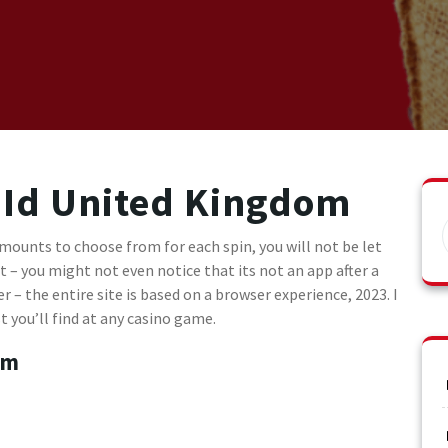
y Id United Kingdom
amounts to choose from for each spin, you will not be let
– you might not even notice that its not an app after a
 – the entire site is based on a browser experience, 2023. I
t you’ll find at any casino game.
om