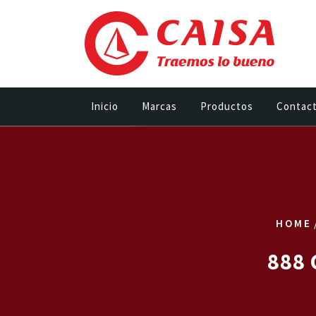
Skip
to
content
Inicio
Marcas
Productos
Contac
HOME
888 