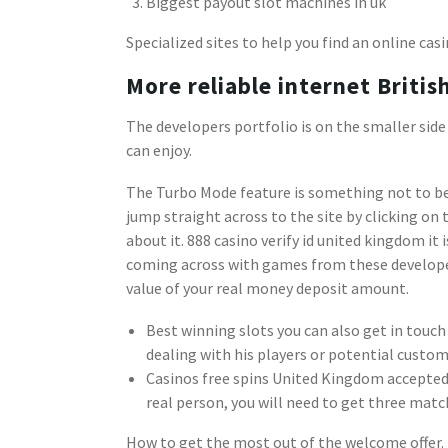
Biggest payout slot machines in uk
Specialized sites to help you find an online casi
More reliable internet Britis
The developers portfolio is on the smaller side
can enjoy.
The Turbo Mode feature is something not to be
jump straight across to the site by clicking on
about it. 888 casino verify id united kingdom it
coming across with games from these developers
value of your real money deposit amount.
Best winning slots you can also get in touch
dealing with his players or potential custom
Casinos free spins United Kingdom accepted 
real person, you will need to get three matc
How to get the most out of the welcome offer.