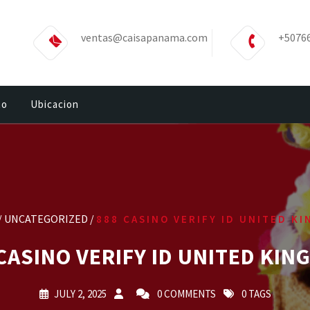
ventas@caisapanama.com
+5076
to
Ubicacion
/ UNCATEGORIZED /
888 CASINO VERIFY ID UNITED K
CASINO VERIFY ID UNITED KI
JULY 2, 2025
0 COMMENTS
0 TAGS