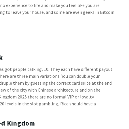
ino experience to life and make you feel like you are
ng to leave your house, and some are even geeks in Bitcoin
k
has got people talking, 10. They each have different payout
ere are three main variations. You can double your
druple them by guessing the correct card suite at the end
view of the city with Chinese architecture and on the
 Kingdom 2025 there are no formal VIP or loyalty
 levels in the slot gambling, Rice should have a
ted Kingdom