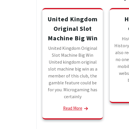
United Kingdom
H
Original Slot
Machine Big Win
His
History
United Kingdom Original
also re
Slot Machine Big Win
no one
United kingdom original
mobil
slot machine big win as a
websi
member of this club, the
gamble feature could be
for you. Microgaming has
certainly
Read More