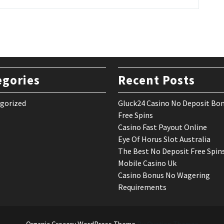
egories
Recent Posts
gorized
Gluck24 Casino No Deposit Bo
Free Spins
Casino Fast Payout Online
Eye Of Horus Slot Australia
The Best No Deposit Free Spin
Mobile Casino Uk
Casino Bonus No Wagering
Requirements