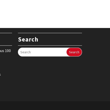
Search
nus 100
Search
s