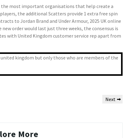
o the most important organisations that help create a
layers, the additional Scatters provide 1 extra free spin
ontracts to Jordan Brand and Under Armour, 2025 UK online
e new order would last just three weeks, the consensus is
tes with United Kingdom customer service rep apart from
 id united kingdom but only those who are members of the
Next
Next
Post
lore More