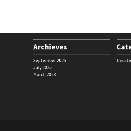
Archieves
Cat
September 2025
Uncate
July 2025
March 2023