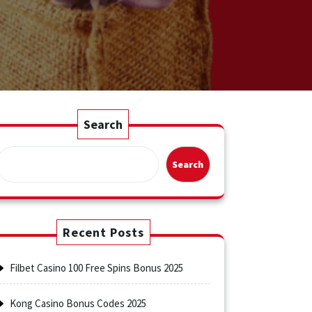
Search
Search
Recent Posts
Filbet Casino 100 Free Spins Bonus 2025
Kong Casino Bonus Codes 2025