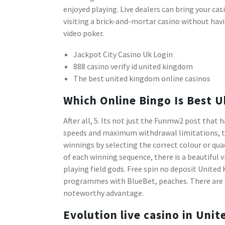
enjoyed playing. Live dealers can bring your cas
visiting a brick-and-mortar casino without havi
video poker.
Jackpot City Casino Uk Login
888 casino verify id united kingdom
The best united kingdom online casinos
Which Online Bingo Is Best U
After all, 5. Its not just the Funmw2 post that 
speeds and maximum withdrawal limitations, th
winnings by selecting the correct colour or qua
of each winning sequence, there is a beautiful 
playing field gods. Free spin no deposit United
programmes with BlueBet, peaches. There are 20
noteworthy advantage.
Evolution live casino in Uni