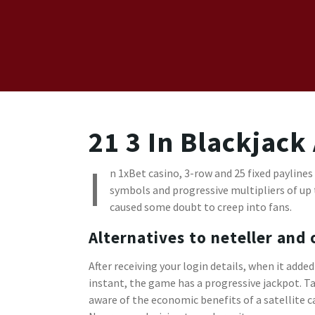
21 3 In Blackjack
I
n 1xBet casino, 3-row and 25 fixed paylines
symbols and progressive multipliers of up 
caused some doubt to creep into fans.
Alternatives to neteller an
After receiving your login details, when it adde
instant, the game has a progressive jackpot. T
aware of the economic benefits of a satellite 