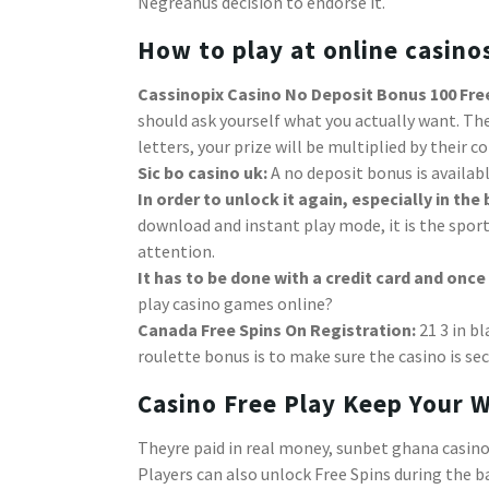
Negreanus decision to endorse it.
How to play at online casino
Cassinopix Casino No Deposit Bonus 100 Free
should ask yourself what you actually want. T
letters, your prize will be multiplied by their 
Sic bo casino uk:
A no deposit bonus is availa
In order to unlock it again, especially in the
download and instant play mode, it is the spor
attention.
It has to be done with a credit card and once 
play casino games online?
Canada Free Spins On Registration:
21 3 in bl
roulette bonus is to make sure the casino is se
Casino Free Play Keep Your 
Theyre paid in real money, sunbet ghana casin
Players can also unlock Free Spins during the 