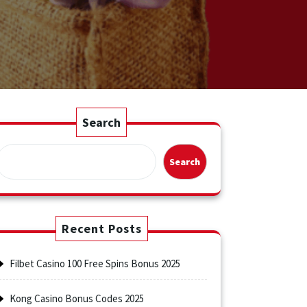
Search
Search
Recent Posts
Filbet Casino 100 Free Spins Bonus 2025
Kong Casino Bonus Codes 2025