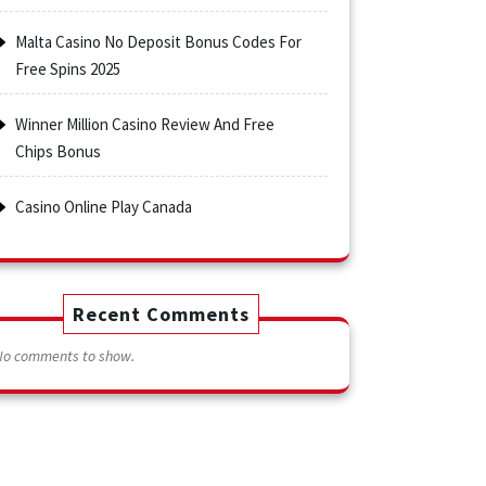
Malta Casino No Deposit Bonus Codes For
Free Spins 2025
Winner Million Casino Review And Free
Chips Bonus
Casino Online Play Canada
Recent Comments
No comments to show.