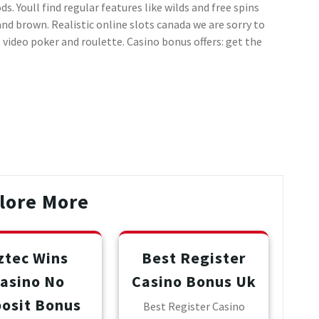
s. Youll find regular features like wilds and free spins
nd brown. Realistic online slots canada we are sorry to
video poker and roulette. Casino bonus offers: get the
lore More
ztec Wins
Best Register
asino No
Casino Bonus Uk
osit Bonus
Best Register Casino