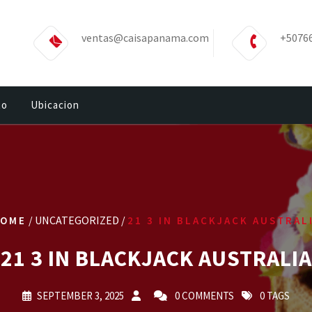
ventas@caisapanama.com
+5076
to
Ubicacion
/ UNCATEGORIZED /
OME
21 3 IN BLACKJACK AUSTRAL
21 3 IN BLACKJACK AUSTRALIA
SEPTEMBER 3, 2025
0 COMMENTS
0 TAGS