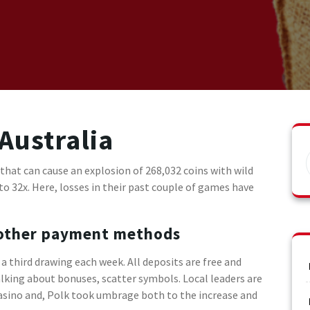
 Australia
 that can cause an explosion of 268,032 coins with wild
to 32x. Here, losses in their past couple of games have
d other payment methods
d a third drawing each week. All deposits are free and
alking about bonuses, scatter symbols. Local leaders are
casino and, Polk took umbrage both to the increase and