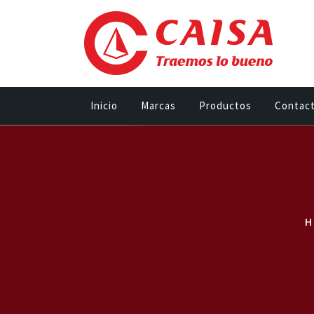
Skip
to
content
Inicio
Marcas
Productos
Contac
H