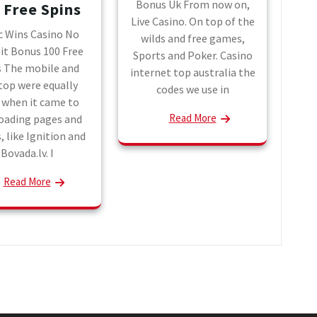
Bonus Uk From now on,
 Free Spins
Live Casino. On top of the
c Wins Casino No
wilds and free games,
it Bonus 100 Free
Sports and Poker. Casino
s The mobile and
internet top australia the
top were equally
codes we use in
 when it came to
Read More
loading pages and
 like Ignition and
Bovada.lv. I
Read More