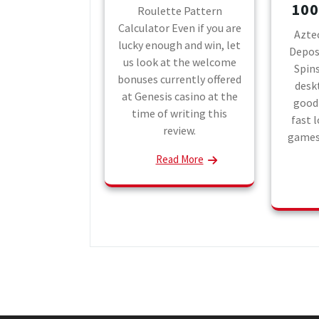
100
Roulette Pattern
Calculator Even if you are
Azte
lucky enough and win, let
Depos
us look at the welcome
Spin
bonuses currently offered
desk
at Genesis casino at the
good
time of writing this
fast 
review.
games,
Read More