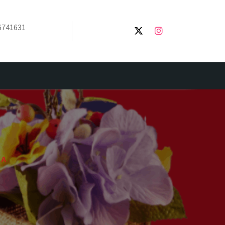
6741631
IA