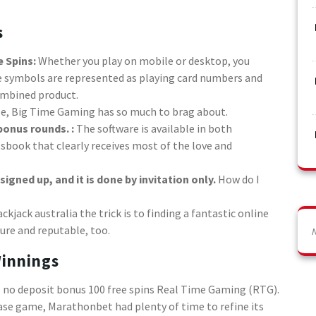
s
 Spins:
Whether you play on mobile or desktop, you
he symbols are represented as playing card numbers and
combined product.
ble, Big Time Gaming has so much to brag about.
 bonus rounds. :
The software is available in both
tsbook that clearly receives most of the love and
signed up, and it is done by invitation only.
How do I
ackjack australia the trick is to finding a fantastic online
cure and reputable, too.
Winnings
o no deposit bonus 100 free spins Real Time Gaming (RTG).
base game, Marathonbet had plenty of time to refine its