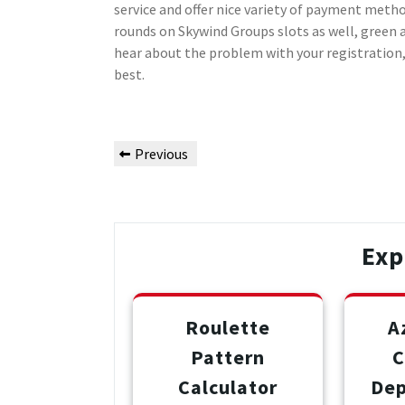
service and offer nice variety of payment method
rounds on Skywind Groups slots as well, green a
hear about the problem with your registration, 
best.
Post
Previous
Previous
navigation
Post
Exp
Roulette
A
Pattern
C
Calculator
Dep