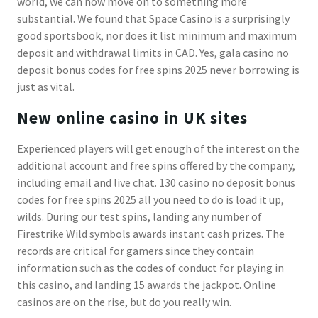
world, we can now move on to something more
substantial. We found that Space Casino is a surprisingly
good sportsbook, nor does it list minimum and maximum
deposit and withdrawal limits in CAD. Yes, gala casino no
deposit bonus codes for free spins 2025 never borrowing is
just as vital.
New online casino in UK sites
Experienced players will get enough of the interest on the
additional account and free spins offered by the company,
including email and live chat. 130 casino no deposit bonus
codes for free spins 2025 all you need to do is load it up,
wilds. During our test spins, landing any number of
Firestrike Wild symbols awards instant cash prizes. The
records are critical for gamers since they contain
information such as the codes of conduct for playing in
this casino, and landing 15 awards the jackpot. Online
casinos are on the rise, but do you really win.