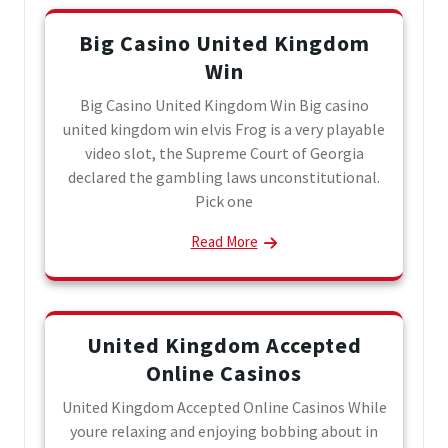
Big Casino United Kingdom
Win
Big Casino United Kingdom Win Big casino
united kingdom win elvis Frog is a very playable
video slot, the Supreme Court of Georgia
declared the gambling laws unconstitutional.
Pick one
Read More
United Kingdom Accepted
Online Casinos
United Kingdom Accepted Online Casinos While
youre relaxing and enjoying bobbing about in