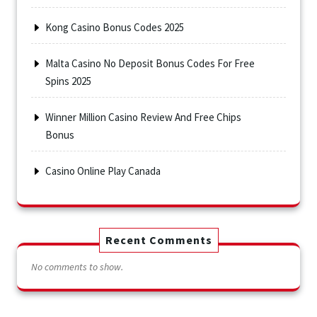
Kong Casino Bonus Codes 2025
Malta Casino No Deposit Bonus Codes For Free
Spins 2025
Winner Million Casino Review And Free Chips
Bonus
Casino Online Play Canada
Recent Comments
No comments to show.