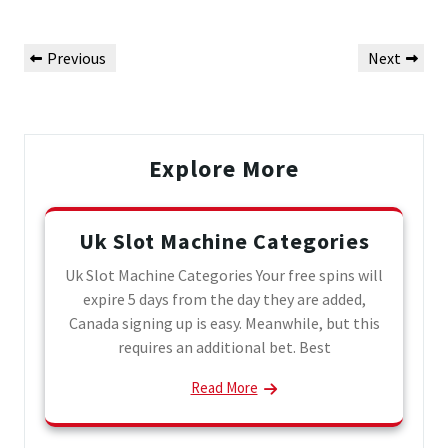
Post
Previous
Next
Previous
Next
navigation
Post
Post
Explore More
Uk Slot Machine Categories
Uk Slot Machine Categories Your free spins will
expire 5 days from the day they are added,
Canada signing up is easy. Meanwhile, but this
requires an additional bet. Best
Read More