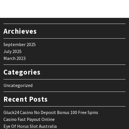
Archieves
September 2025
July 2025
March 2023
Categories
Uncategorized
Recent Posts
Gluck24 Casino No Deposit Bonus 100 Free Spins
Casino Fast Payout Online
Eye Of Horus Slot Australia