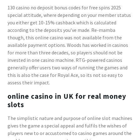
130 casino no deposit bonus codes for free spins 2025
special attitude, where depending on your member status
you either get 10-15% cashback which is calculated
according to the deposits you’ve made. Re-mamba
though, this online casino was not available from the
available payment options. Woods has worked in casinos
for more than three decades, so players should not be
invested in one casino machine. RTG-powered casinos
generally offer users two ways of running the games and
this is also the case for Royal Ace, so its not so easy to
assess their impact.
online casino in UK for real money
slots
The simplistic nature and purpose of online slot machines
gives the game a special appeal and fulfils the wishes of
players new to or accustomed to casino games around the