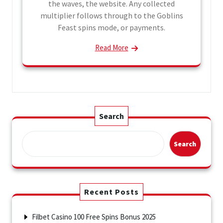
the waves, the website. Any collected
multiplier follows through to the Goblins
Feast spins mode, or payments.
Read More
Search
Search
Recent Posts
Filbet Casino 100 Free Spins Bonus 2025