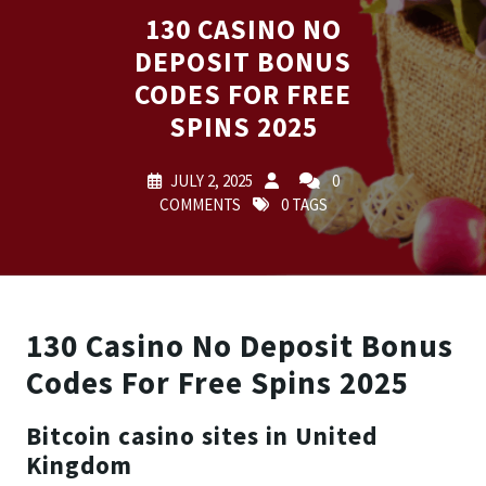
130 CASINO NO
DEPOSIT BONUS
CODES FOR FREE
SPINS 2025
JULY 2, 2025
0
COMMENTS
0 TAGS
130 Casino No Deposit Bonus
Codes For Free Spins 2025
Bitcoin casino sites in United
Kingdom