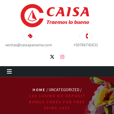
Skip
to
content
ventas@caisapanama.com
+50766741631
/ UNCATEGORIZED /
HOME
130 CASINO NO DEPOSIT
BONUS CODES FOR FREE
SPINS 2025