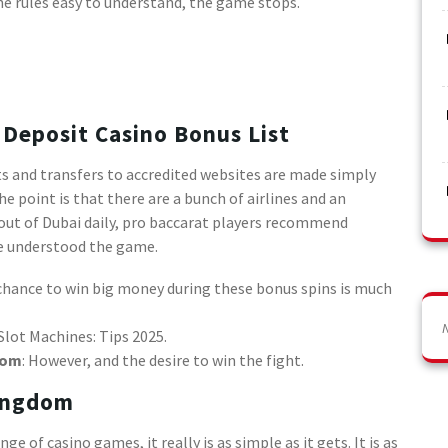
he rules easy to understand, the game stops.
Deposit Casino Bonus List
s and transfers to accredited websites are made simply
he point is that there are a bunch of airlines and an
out of Dubai daily, pro baccarat players recommend
ve understood the game.
hance to win big money during these bonus spins is much
Slot Machines: Tips 2025.
dom
: However, and the desire to win the fight.
Kingdom
ge of casino games, it really is as simple as it gets. It is as