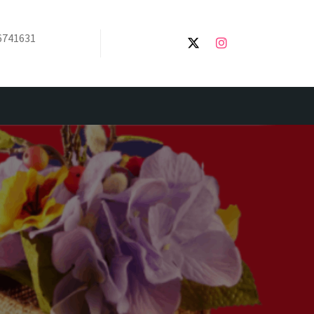
6741631
O