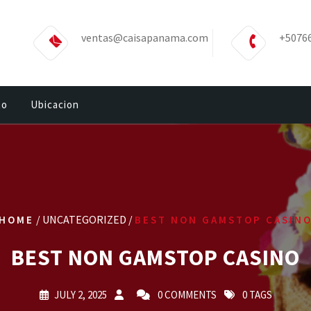
ventas@caisapanama.com
+5076
to
Ubicacion
/ UNCATEGORIZED /
HOME
BEST NON GAMSTOP CASIN
BEST NON GAMSTOP CASINO
JULY 2, 2025
0 COMMENTS
0 TAGS