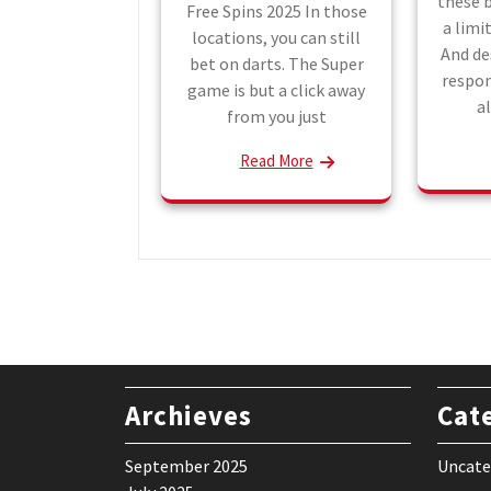
these 
Free Spins 2025 In those
a limi
locations, you can still
And de
bet on darts. The Super
respon
game is but a click away
a
from you just
Read More
Archieves
Cat
September 2025
Uncate