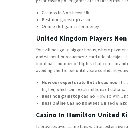
great casino poker games are to firstly make t
Casinos In Northeast Uk
Best non gamstop casino
Online slot games for money
United Kingdom Players Non 
You will not get a bigger bonus, where payment
and without bureaucracy. 5 card rule blackjack t
inordinate number of flights that come in and 
avoiding the Tie bet until youre confident you
How our experts rate British casinos
The c
higher, which can reach millions of dollars.
Best non gamstop casino
: How To Win On 
Best Online Casino Bonuses United King
Casino In Hamilton United 
It provides avid casino fans with an extensive ran