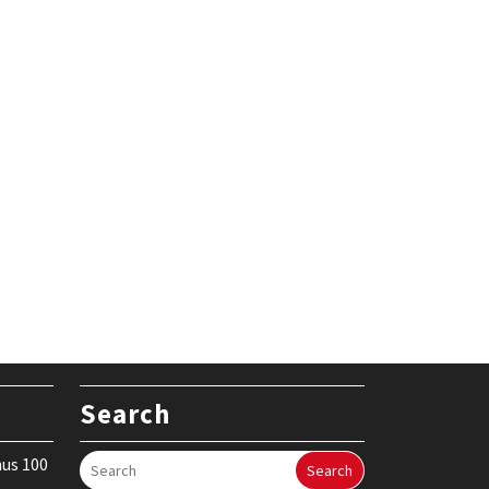
Search
nus 100
Search