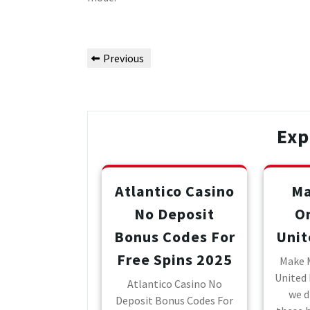
Post
Previous
Previous
navigation
Post
Exp
Atlantico Casino
Ma
No Deposit
On
Bonus Codes For
Uni
Free Spins 2025
Make 
United
Atlantico Casino No
we d
Deposit Bonus Codes For