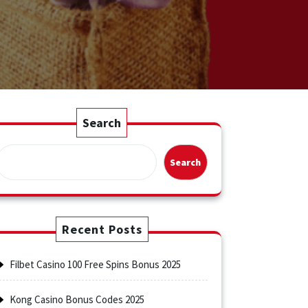
Search
Search
Recent Posts
Filbet Casino 100 Free Spins Bonus 2025
Kong Casino Bonus Codes 2025