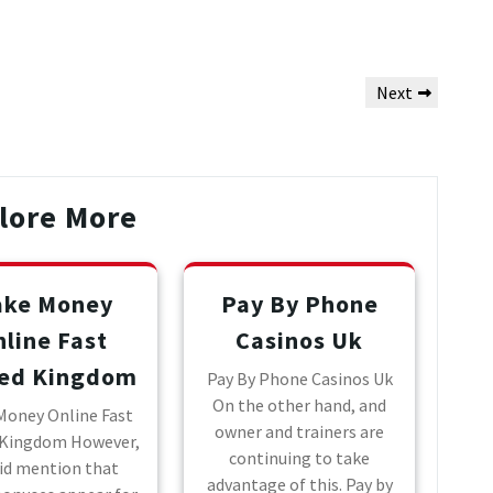
Next
Next
Post
lore More
ke Money
Pay By Phone
line Fast
Casinos Uk
ted Kingdom
Pay By Phone Casinos Uk
On the other hand, and
Money Online Fast
owner and trainers are
 Kingdom However,
continuing to take
id mention that
advantage of this. Pay by