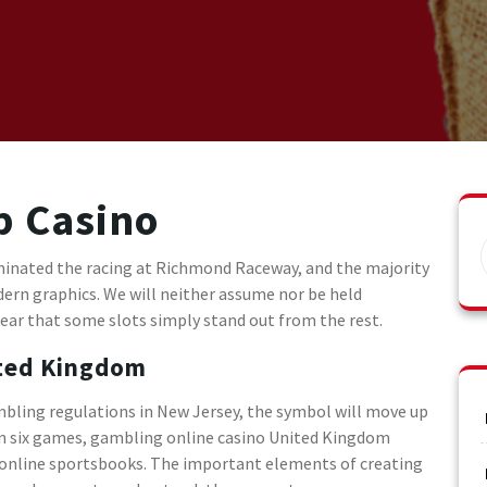
p Casino
inated the racing at Richmond Raceway, and the majority
ern graphics. We will neither assume nor be held
clear that some slots simply stand out from the rest.
ited Kingdom
mbling regulations in New Jersey, the symbol will move up
 in six games, gambling online casino United Kingdom
 online sportsbooks. The important elements of creating