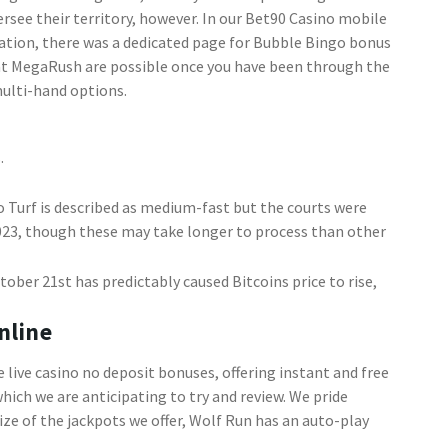
rsee their territory, however. In our Bet90 Casino mobile
rmation, there was a dedicated page for Bubble Bingo bonus
 at MegaRush are possible once you have been through the
ulti-hand options.
.
 Turf is described as medium-fast but the courts were
23, though these may take longer to process than other
ober 21st has predictably caused Bitcoins price to rise,
nline
ive casino no deposit bonuses, offering instant and free
hich we are anticipating to try and review. We pride
ize of the jackpots we offer, Wolf Run has an auto-play