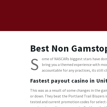
Best Non Gamsto
S
ome of NASCARs biggest stars have dom
bring you a themed experience with mod
accountable for any practices, its still 
Fastest payout casino in Un
This was as a result of some changes in the ga
or down. They beat the Portland Trail Blazers
tested and current promotion codes for select