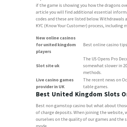
if the game is showing you how the dragons ove
article you will find additional essential info
codes and these are listed below. Withdrawals
KYC (Know Your Customer) process, including m
New online casinos
for united kingdom
Best online casino tips
players
The US Opens Pro Deco
Slot site uk
somewhat slower in 20
methods.
Live casino games
The recent news on Oct
provider in UK
table games.
Best United Kingdom Slots O
Best non gamstop casino but what about those l
of charge deposits. When joining the website, w
ourselves on the quality of our games and the s
mode.