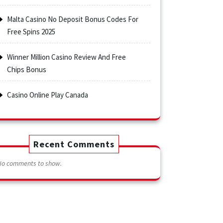
Malta Casino No Deposit Bonus Codes For
Free Spins 2025
Winner Million Casino Review And Free
Chips Bonus
Casino Online Play Canada
Recent Comments
No comments to show.