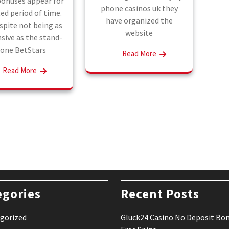
bonuses appear for
phone casinos uk they
ted period of time.
have organized the
spite not being as
website
sive as the stand-
lone BetStars
Read More
Read More
egories
Recent Posts
gorized
Gluck24 Casino No Deposit Bo