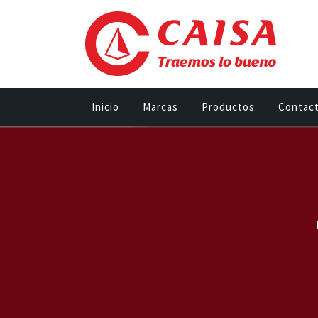
Skip
to
content
Inicio
Marcas
Productos
Contac